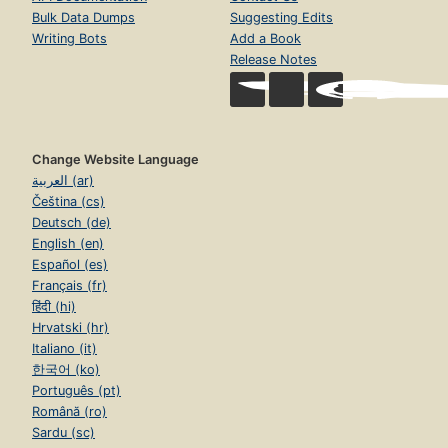
Bulk Data Dumps
Suggesting Edits
Writing Bots
Add a Book
Release Notes
Change Website Language
العربية (ar)
Čeština (cs)
Deutsch (de)
English (en)
Español (es)
Français (fr)
हिंदी (hi)
Hrvatski (hr)
Italiano (it)
한국어 (ko)
Português (pt)
Română (ro)
Sardu (sc)