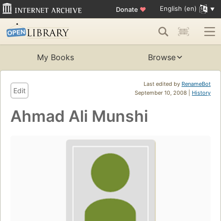
English (en)
Donate
♥
My Books
Browse
Last edited by
RenameBot
Edit
September 10, 2008 |
History
Ahmad Ali Munshi