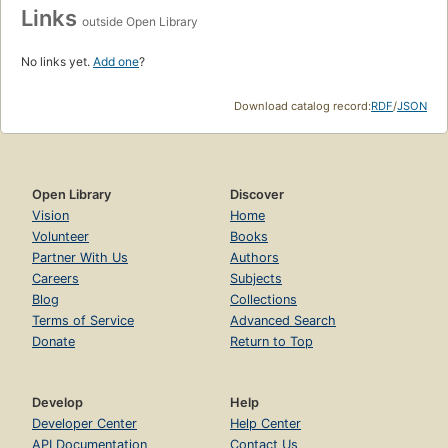
Links
outside Open Library
No links yet.
Add one
?
Download catalog record:
RDF
/
JSON
Open Library
Discover
Vision
Home
Volunteer
Books
Partner With Us
Authors
Careers
Subjects
Blog
Collections
Terms of Service
Advanced Search
Donate
Return to Top
Develop
Help
Developer Center
Help Center
API Documentation
Contact Us