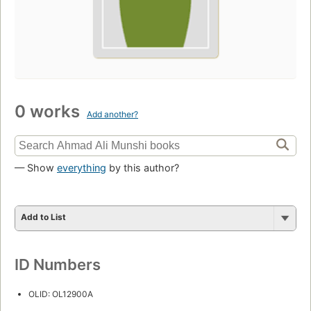
0 works
Add another?
— Show
everything
by this author?
Add to List
ID Numbers
OLID: OL12900A