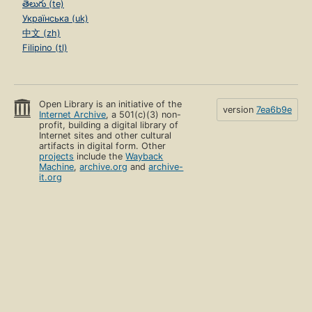
తెలుగు (te)
Українська (uk)
中文 (zh)
Filipino (tl)
Open Library is an initiative of the
version
7ea6b9e
Internet Archive
, a 501(c)(3) non-
profit, building a digital library of
Internet sites and other cultural
artifacts in digital form. Other
projects
include the
Wayback
Machine
,
archive.org
and
archive-
it.org