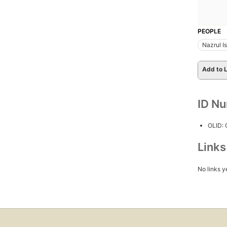
PEOPLE
Nazrul I
Add to L
ID N
OLID:
Link
No links y