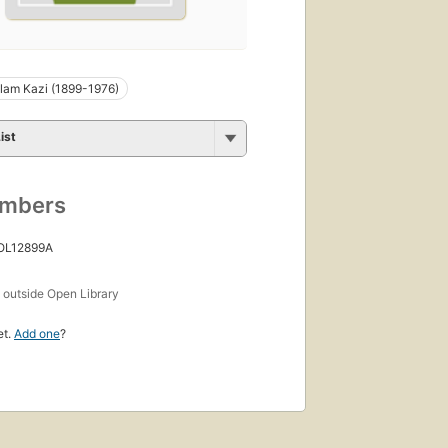
slam Kazi (1899-1976)
ist
umbers
 OL12899A
s
outside Open Library
et.
Add one
?