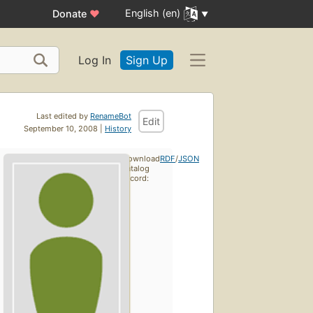
English (en)
Donate
♥
Log In
Sign Up
Last edited by
RenameBot
Edit
September 10, 2008 |
History
Download
RDF
/
JSON
catalog
record: