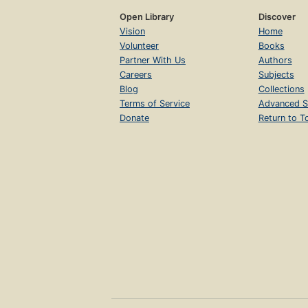
Open Library
Discover
Vision
Home
Volunteer
Books
Partner With Us
Authors
Careers
Subjects
Blog
Collections
Terms of Service
Advanced S
Donate
Return to T