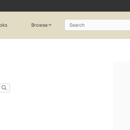
oks
Browse
Search