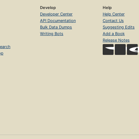
Develop
Help
Developer Center
Help Center
API Documentation
Contact Us
Bulk Data Dumps
Suggesting Edits
Writing Bots
Add a Book
Release Notes
earch
op