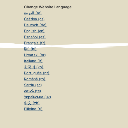
Change Website Language
العربية (ar)
Čeština (cs)
Deutsch (de)
English (en)
Español (es)
Français (fr)
हिंदी (hi)
Hrvatski (hr)
Italiano (it)
한국어 (ko)
Português (pt)
Română (ro)
Sardu (sc)
తెలుగు (te)
Українська (uk)
中文 (zh)
Filipino (tl)