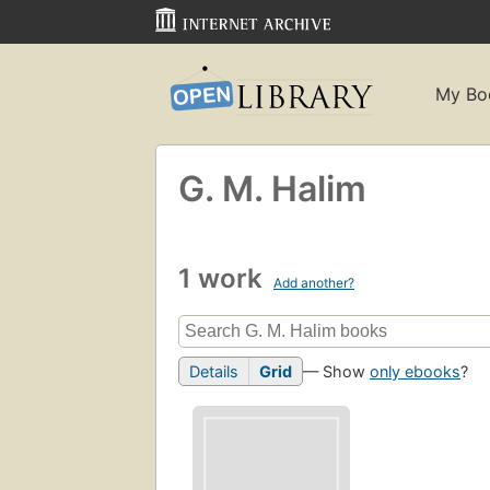
My Bo
G. M. Halim
1 work
Add another?
Details
Grid
— Show
only ebooks
?