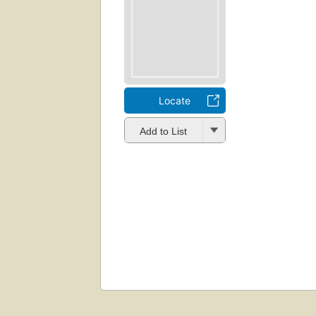
Locate
Add to List