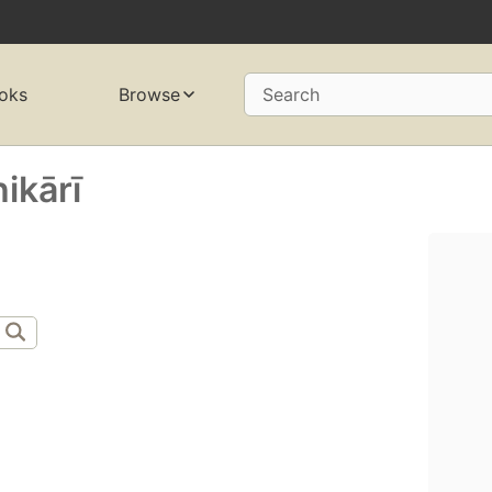
oks
Browse
Search
kārī