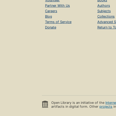
Volunteer
Books
Partner With Us
Authors
Careers
Subjects
Blog
Collections
Terms of Service
Advanced S
Donate
Return to T
Open Library is an initiative of the
Intern
artifacts in digital form. Other
projects
in