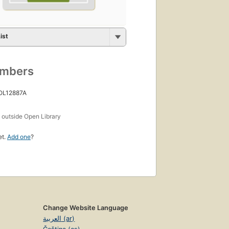
ist
umbers
 OL12887A
s
outside Open Library
et.
Add one
?
Change Website Language
العربية (ar)