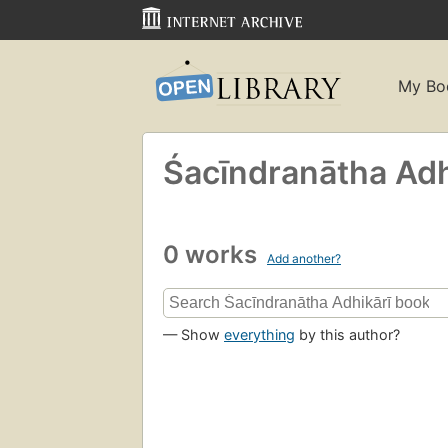
My Bo
Śacīndranātha Adhi
0 works
Add another?
— Show
everything
by this author?