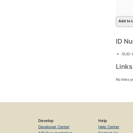
Add to L
ID N
OLID:
Link
No links y
Develop
Help
Developer Center
Help Center