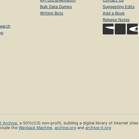
API Documentation
Contact Us
Bulk Data Dumps
Suggesting Edits
Writing Bots
Add a Book
Release Notes
earch
op
et Archive
, a 501(c)(3) non-profit, building a digital library of Internet site
clude the
Wayback Machine
,
archive.org
and
archive-it.org