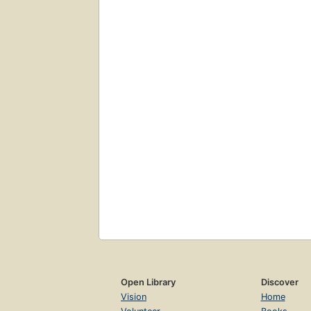
Open Library
Discover
Vision
Home