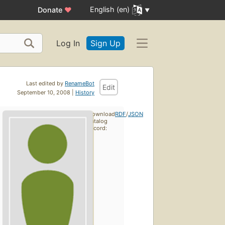
English (en)
Donate
♥
Log In
Sign Up
Last edited by
RenameBot
Edit
September 10, 2008 |
History
Download
RDF
/
JSON
catalog
record: