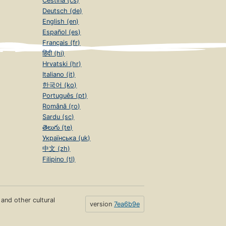
Čeština (cs)
Deutsch (de)
English (en)
Español (es)
Français (fr)
हिंदी (hi)
Hrvatski (hr)
Italiano (it)
한국어 (ko)
Português (pt)
Română (ro)
Sardu (sc)
తెలుగు (te)
Українська (uk)
中文 (zh)
Filipino (tl)
s and other cultural
version
7ea6b9e