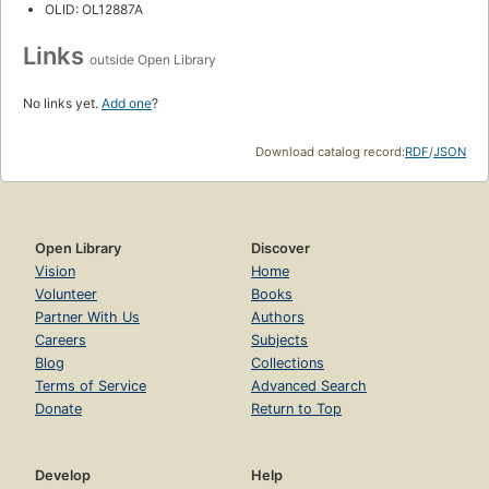
OLID: OL12887A
Links
outside Open Library
No links yet.
Add one
?
Download catalog record:
RDF
/
JSON
Open Library
Discover
Vision
Home
Volunteer
Books
Partner With Us
Authors
Careers
Subjects
Blog
Collections
Terms of Service
Advanced Search
Donate
Return to Top
Develop
Help