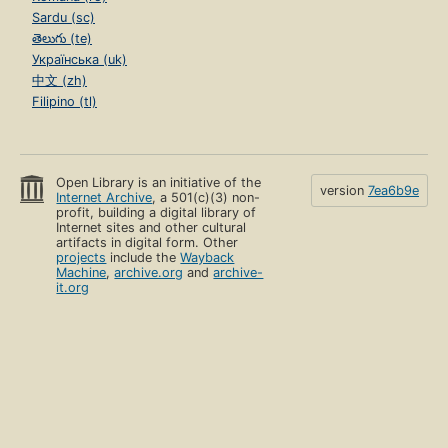
Sardu (sc)
తెలుగు (te)
Українська (uk)
中文 (zh)
Filipino (tl)
Open Library is an initiative of the
version
7ea6b9e
Internet Archive
, a 501(c)(3) non-
profit, building a digital library of
Internet sites and other cultural
artifacts in digital form. Other
projects
include the
Wayback
Machine
,
archive.org
and
archive-
it.org