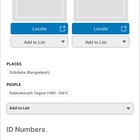
Locate
Locate
Add to List
Add to List
PLACES
Śilāidaha (Bangladesh)
PEOPLE
Rabindranath Tagore (1861-1941)
Add to List
ID Numbers