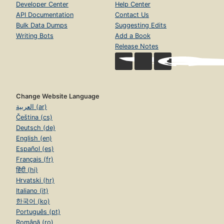
Developer Center
Help Center
API Documentation
Contact Us
Bulk Data Dumps
Suggesting Edits
Writing Bots
Add a Book
Release Notes
Change Website Language
العربية (ar)
Čeština (cs)
Deutsch (de)
English (en)
Español (es)
Français (fr)
हिंदी (hi)
Hrvatski (hr)
Italiano (it)
한국어 (ko)
Português (pt)
Română (ro)