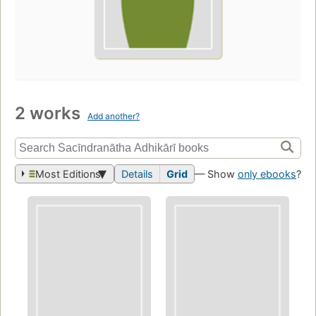
2 works
Add another?
Most Editions
Details
Grid
— Show
only ebooks
?