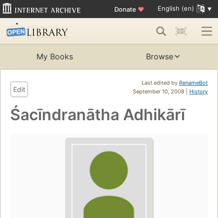
English (en)
Donate
♥
My Books
Browse
Last edited by
RenameBot
Edit
September 10, 2008 |
History
Śacīndranātha Adhikārī