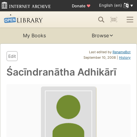
English (en)
Donate
♥
My Books
Browse
Last edited by
RenameBot
Edit
September 10, 2008 |
History
Śacīndranātha Adhikārī