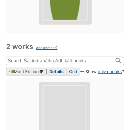
2 works
Add another?
Most Editions
Details
Grid
— Show
only ebooks
?