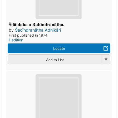
Śilāidaha o Rabīndranātha.
by
Śacīndranātha Adhikārī
First published in 1974
1 edition
Locate
Add to List