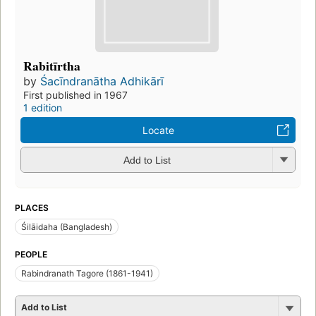
Rabitīrtha
by
Śacīndranātha Adhikārī
First published in 1967
1 edition
Locate
Add to List
PLACES
Śilāidaha (Bangladesh)
PEOPLE
Rabindranath Tagore (1861-1941)
Add to List