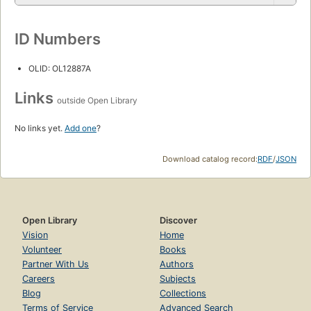
ID Numbers
OLID: OL12887A
Links
outside Open Library
No links yet.
Add one
?
Download catalog record:
RDF
/
JSON
Open Library
Discover
Vision
Home
Volunteer
Books
Partner With Us
Authors
Careers
Subjects
Blog
Collections
Terms of Service
Advanced Search