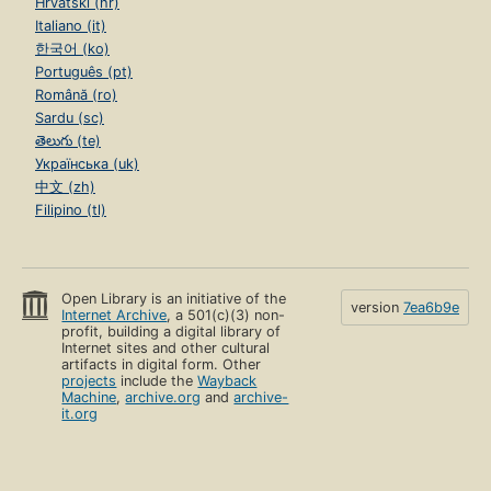
Hrvatski (hr)
Italiano (it)
한국어 (ko)
Português (pt)
Română (ro)
Sardu (sc)
తెలుగు (te)
Українська (uk)
中文 (zh)
Filipino (tl)
Open Library is an initiative of the
version
7ea6b9e
Internet Archive
, a 501(c)(3) non-
profit, building a digital library of
Internet sites and other cultural
artifacts in digital form. Other
projects
include the
Wayback
Machine
,
archive.org
and
archive-
it.org