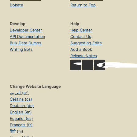
Donate
Return to Top
Develop
Help
Developer Center
Help Center
API Documentation
Contact Us
Bulk Data Dumps
Suggesting Edits
Writing Bots
Add a Book
Release Notes
Change Website Language
العربية (ar)
Čeština (cs)
Deutsch (de)
English (en)
Español (es)
Français (fr)
हिंदी (hi)