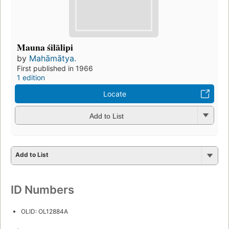
Mauna śilālipi
by
Mahāmātya.
First published in 1966
1 edition
Locate
Add to List
Add to List
ID Numbers
OLID: OL12884A