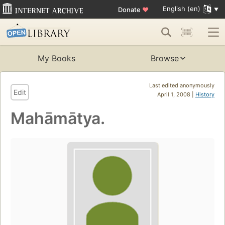
English (en)
Donate
♥
My Books
Browse
Last edited anonymously
Edit
April 1, 2008 |
History
Mahāmātya.