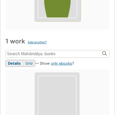
1 work
Add another?
Details
Grid
— Show
only ebooks
?