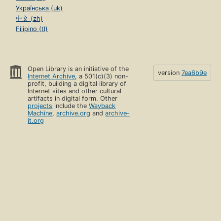
Українська (uk)
中文 (zh)
Filipino (tl)
Open Library is an initiative of the
version
7ea6b9e
Internet Archive
, a 501(c)(3) non-
profit, building a digital library of
Internet sites and other cultural
artifacts in digital form. Other
projects
include the
Wayback
Machine
,
archive.org
and
archive-
it.org