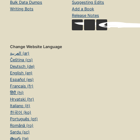
Bulk Data Dumps
Suggesting Edits
Writing Bots
Add a Book
Release Notes
Change Website Language
العربية (ar)
Čeština (cs)
Deutsch (de)
English (en)
Español (es)
Français (fr)
हिंदी (hi)
Hrvatski (hr)
Italiano (it)
한국어 (ko)
Português (pt)
Română (ro)
Sardu (sc)
తెలుగు (te)