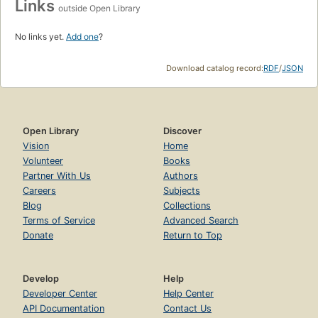
Links
outside Open Library
No links yet.
Add one
?
Download catalog record:
RDF
/
JSON
Open Library
Discover
Vision
Home
Volunteer
Books
Partner With Us
Authors
Careers
Subjects
Blog
Collections
Terms of Service
Advanced Search
Donate
Return to Top
Develop
Help
Developer Center
Help Center
API Documentation
Contact Us