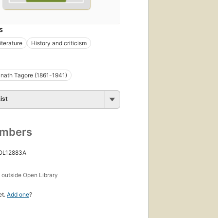
S
iterature
History and criticism
nath Tagore (1861-1941)
ist
umbers
 OL12883A
s
outside Open Library
et.
Add one
?