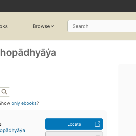
oks
Browse
Search
opādhyāẏa
Show
only ebooks
?
e
Locate
pādhyāẏa