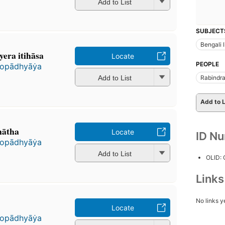
Add to List
SUBJECT
Bengali l
yera itihāsa
Locate
PEOPLE
pādhyāẏa
Add to List
Rabindra
Add to L
nātha
Locate
ID N
pādhyāẏa
Add to List
OLID:
Link
No links y
Locate
pādhyāẏa