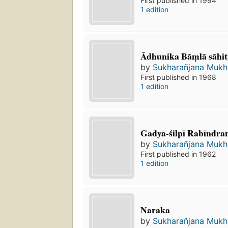
First published in 1994
1 edition
Ādhunika Bāṃlā sāhit
by
Sukharañjana Mukho
First published in 1968
1 edition
Gadya-śilpī Rabīndra
by
Sukharañjana Mukho
First published in 1962
1 edition
Naraka
by
Sukharañjana Mukho