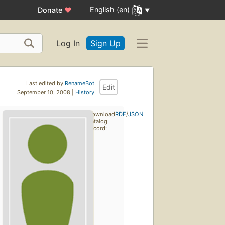
English (en)
Donate
♥
Log In
Sign Up
Last edited by
RenameBot
Edit
September 10, 2008 |
History
Download
RDF
/
JSON
catalog
record: