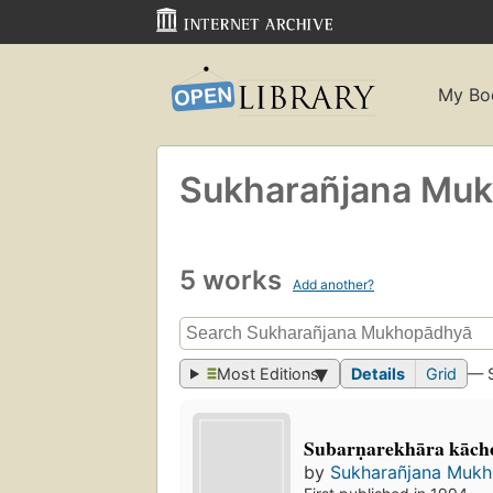
My Bo
Sukharañjana Mukh
5 works
Add another?
Most Editions
Details
Grid
— 
Subarṇarekhāra kāch
by
Sukharañjana Mukho