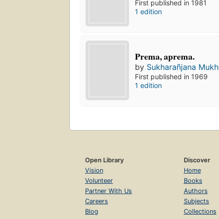
First published in 1981
1 edition
Prema, aprema.
by
Sukharañjana Mukho
First published in 1969
1 edition
Open Library
Discover
Vision
Home
Volunteer
Books
Partner With Us
Authors
Careers
Subjects
Blog
Collections