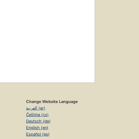
Change Website Language
العربية (ar)
Čeština (cs)
Deutsch (de)
English (en)
Español (es)