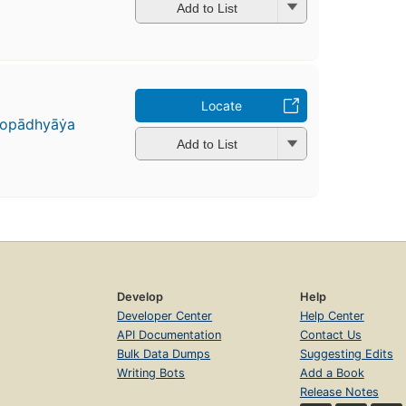
Add to List
Locate
pādhyāẏa
Add to List
Develop
Help
Developer Center
Help Center
API Documentation
Contact Us
Bulk Data Dumps
Suggesting Edits
Writing Bots
Add a Book
Release Notes