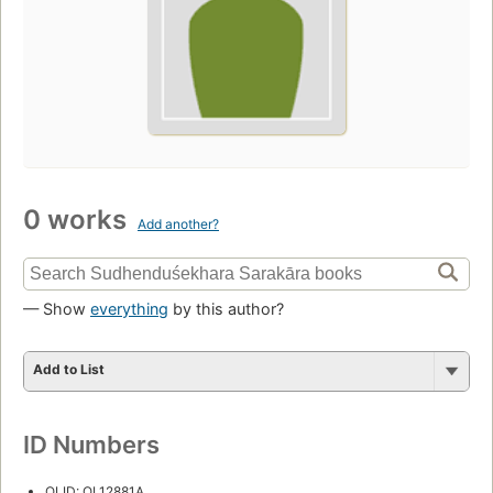
0 works
Add another?
— Show
everything
by this author?
Add to List
ID Numbers
OLID: OL12881A