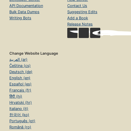
API Documentation
Contact Us
Bulk Data Dumps
Suggesting Edits
Writing Bots
Add a Book
Release Notes
Change Website Language
العربية (ar)
Čeština (cs)
Deutsch (de)
English (en)
Español (es)
Français (fr)
हिंदी (hi)
Hrvatski (hr)
Italiano (it)
한국어 (ko)
Português (pt)
Română (ro)