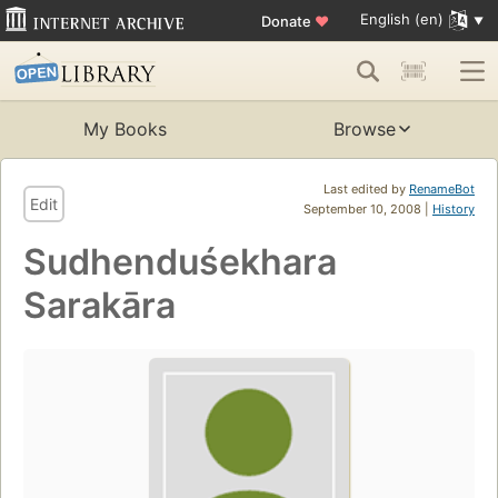
English (en)
Donate
♥
My Books
Browse
Last edited by
RenameBot
Edit
September 10, 2008 |
History
Sudhenduśekhara
Sarakāra