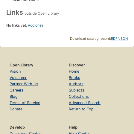
Links
outside Open Library
No links yet.
Add one
?
Download catalog record:
RDF
/
JSON
Open Library
Discover
Vision
Home
Volunteer
Books
Partner With Us
Authors
Careers
Subjects
Blog
Collections
Terms of Service
Advanced Search
Donate
Return to Top
Develop
Help
Developer Center
Help Center