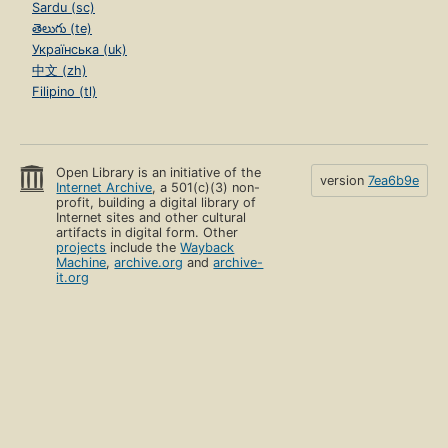
Sardu (sc)
తెలుగు (te)
Українська (uk)
中文 (zh)
Filipino (tl)
Open Library is an initiative of the
version
7ea6b9e
Internet Archive
, a 501(c)(3) non-
profit, building a digital library of
Internet sites and other cultural
artifacts in digital form. Other
projects
include the
Wayback
Machine
,
archive.org
and
archive-
it.org