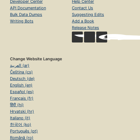
Developer Center
Help Center
API Documentation
Contact Us
Bulk Data Dumps
Suggesting Edits
Writing Bots
Add a Book
Release Notes
Change Website Language
العربية (ar)
Čeština (cs)
Deutsch (de)
English (en)
Español (es)
Français (fr)
हिंदी (hi)
Hrvatski (hr)
Italiano (it)
한국어 (ko)
Português (pt)
Română (ro)