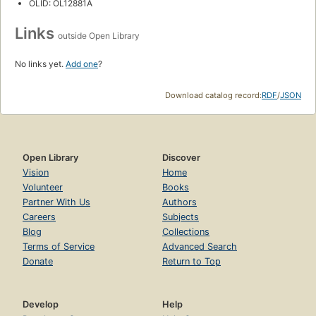
OLID: OL12881A
Links
outside Open Library
No links yet.
Add one
?
Download catalog record:
RDF
/
JSON
Open Library
Discover
Vision
Home
Volunteer
Books
Partner With Us
Authors
Careers
Subjects
Blog
Collections
Terms of Service
Advanced Search
Donate
Return to Top
Develop
Help