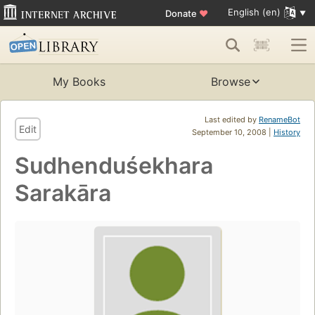
English (en)
Donate
♥
My Books
Browse
Last edited by
RenameBot
Edit
September 10, 2008 |
History
Sudhenduśekhara
Sarakāra