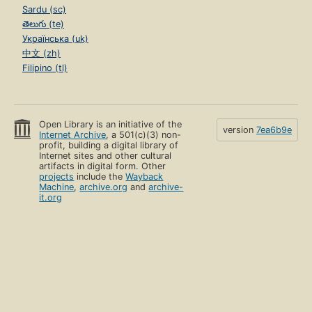
Sardu (sc)
తెలుగు (te)
Українська (uk)
中文 (zh)
Filipino (tl)
Open Library is an initiative of the
version
7ea6b9e
Internet Archive
, a 501(c)(3) non-
profit, building a digital library of
Internet sites and other cultural
artifacts in digital form. Other
projects
include the
Wayback
Machine
,
archive.org
and
archive-
it.org