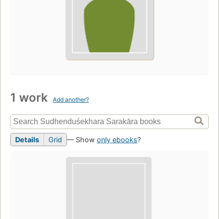
1 work
Add another?
Details
Grid
— Show
only ebooks
?