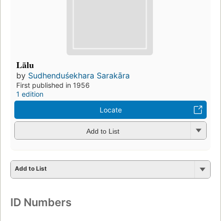
Lālu
by
Sudhenduśekhara Sarakāra
First published in 1956
1 edition
Locate
Add to List
Add to List
ID Numbers