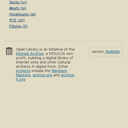
Sardu (sc)
తెలుగు (te)
Українська (uk)
中文 (zh)
Filipino (tl)
Open Library is an initiative of the
version
7ea6b9e
Internet Archive
, a 501(c)(3) non-
profit, building a digital library of
Internet sites and other cultural
artifacts in digital form. Other
projects
include the
Wayback
Machine
,
archive.org
and
archive-
it.org