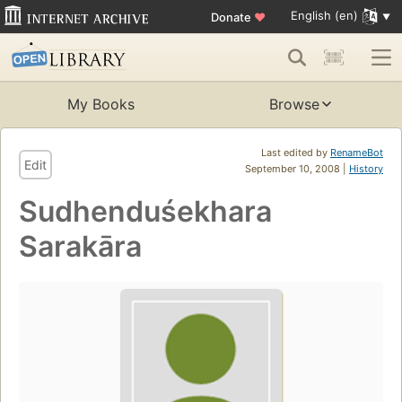
English (en)
Donate
♥
My Books
Browse
Last edited by
RenameBot
Edit
September 10, 2008 |
History
Sudhenduśekhara
Sarakāra