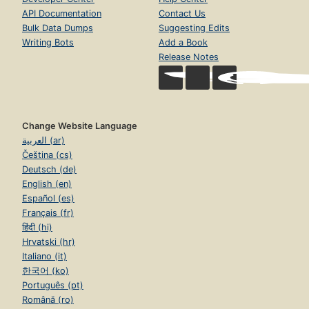
API Documentation
Contact Us
Bulk Data Dumps
Suggesting Edits
Writing Bots
Add a Book
Release Notes
Change Website Language
العربية (ar)
Čeština (cs)
Deutsch (de)
English (en)
Español (es)
Français (fr)
हिंदी (hi)
Hrvatski (hr)
Italiano (it)
한국어 (ko)
Português (pt)
Română (ro)