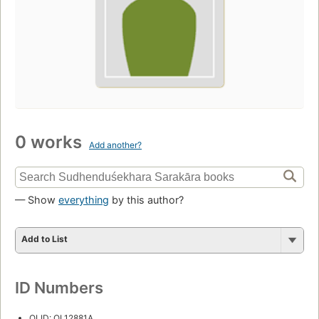
0 works
Add another?
— Show
everything
by this author?
Add to List
ID Numbers
OLID: OL12881A