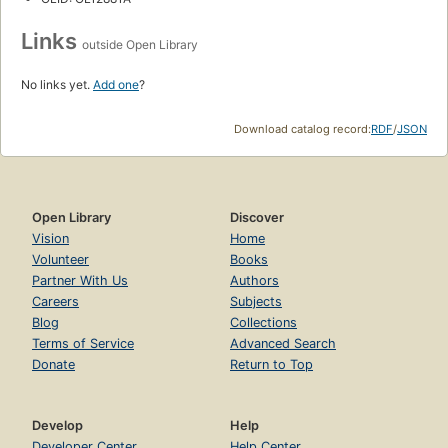
Links
outside Open Library
No links yet.
Add one
?
Download catalog record:
RDF
/
JSON
Open Library
Discover
Vision
Home
Volunteer
Books
Partner With Us
Authors
Careers
Subjects
Blog
Collections
Terms of Service
Advanced Search
Donate
Return to Top
Develop
Help
Developer Center
Help Center