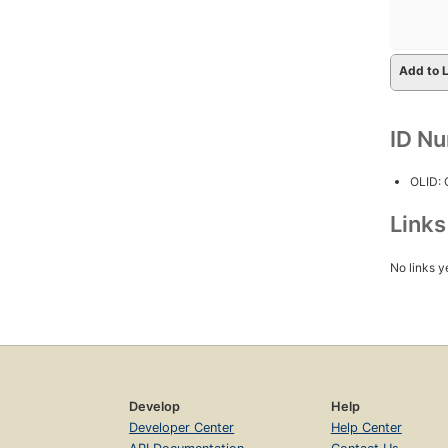
Add to L
ID N
OLID:
Link
No links y
Develop
Help
Developer Center
Help Center