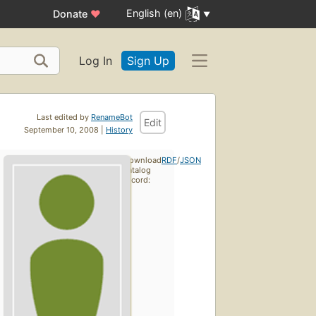
English (en)
Donate
♥
Log In
Sign Up
Last edited by
RenameBot
Edit
September 10, 2008 |
History
Download
RDF
/
JSON
catalog
record: