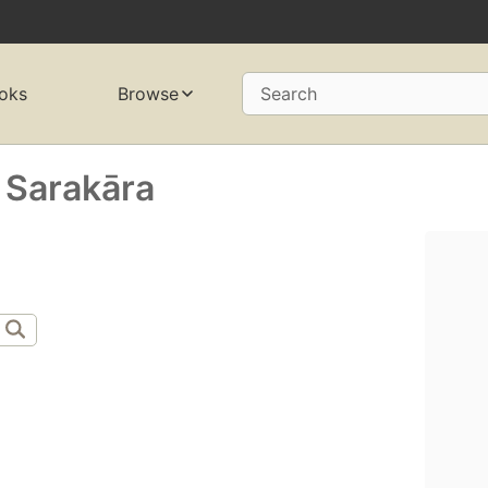
oks
Browse
Search
Sarakāra