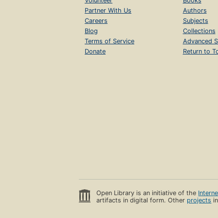
Volunteer
Books
Partner With Us
Authors
Careers
Subjects
Blog
Collections
Terms of Service
Advanced S
Donate
Return to T
Open Library is an initiative of the
Intern
artifacts in digital form. Other
projects
in