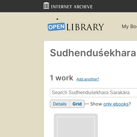
My Bo
Sudhenduśekhara 
1 work
Add another?
Details
Grid
— Show
only ebooks
?