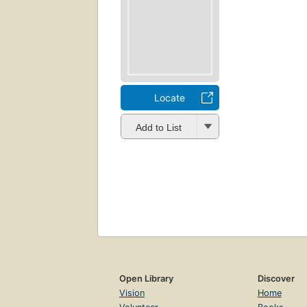
Locate
Add to List
Open Library
Discover
Vision
Home