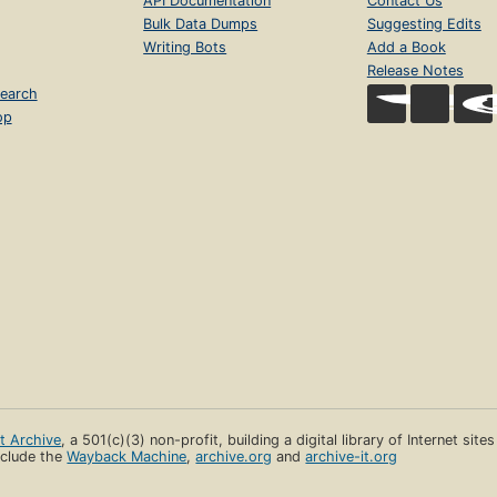
API Documentation
Contact Us
Bulk Data Dumps
Suggesting Edits
Writing Bots
Add a Book
Release Notes
earch
op
et Archive
, a 501(c)(3) non-profit, building a digital library of Internet site
clude the
Wayback Machine
,
archive.org
and
archive-it.org