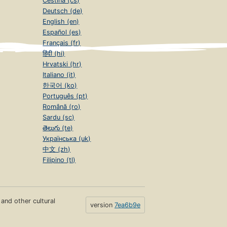
Čeština (cs)
Deutsch (de)
English (en)
Español (es)
Français (fr)
हिंदी (hi)
Hrvatski (hr)
Italiano (it)
한국어 (ko)
Português (pt)
Română (ro)
Sardu (sc)
తెలుగు (te)
Українська (uk)
中文 (zh)
Filipino (tl)
s and other cultural
version
7ea6b9e