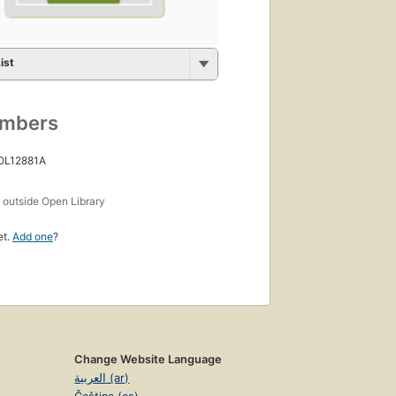
ist
umbers
 OL12881A
s
outside Open Library
et.
Add one
?
Change Website Language
العربية (ar)