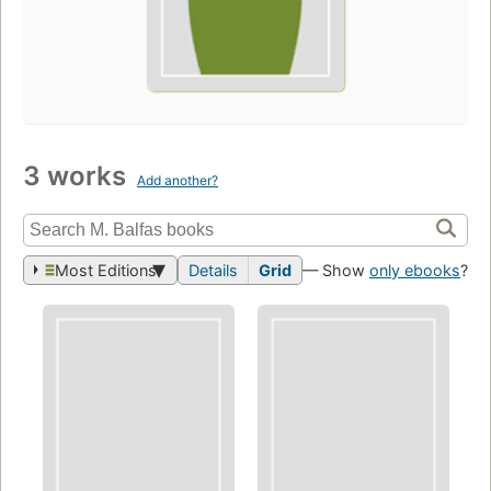
3 works
Add another?
Most Editions
Details
Grid
— Show
only ebooks
?