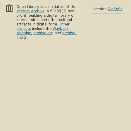
Open Library is an initiative of the
version
7ea6b9e
Internet Archive
, a 501(c)(3) non-
profit, building a digital library of
Internet sites and other cultural
artifacts in digital form. Other
projects
include the
Wayback
Machine
,
archive.org
and
archive-
it.org