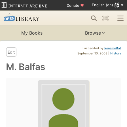
English (en)
Donate
♥
My Books
Browse
Last edited by
RenameBot
Edit
September 10, 2008 |
History
M. Balfas