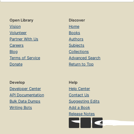
Open Library
Discover
Vision
Home
Volunteer
Books
Partner With Us
Authors
Careers
Subjects
Blog
Collections
Terms of Service
Advanced Search
Donate
Return to Top
Develop
Help
Developer Center
Help Center
API Documentation
Contact Us
Bulk Data Dumps
Suggesting Edits
Writing Bots
Add a Book
Release Notes