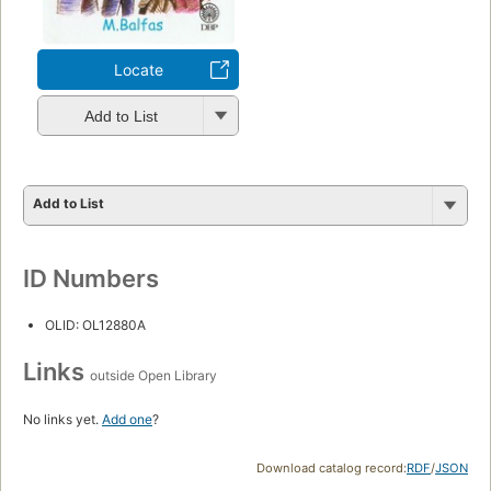
Locate
Add to List
Add to List
ID Numbers
OLID: OL12880A
Links
outside Open Library
No links yet.
Add one
?
Download catalog record:
RDF
/
JSON