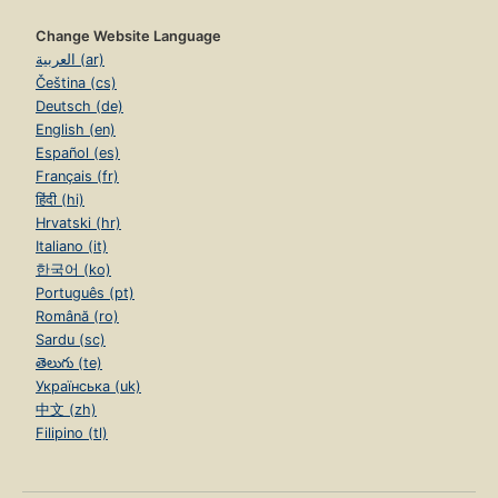
Change Website Language
العربية (ar)
Čeština (cs)
Deutsch (de)
English (en)
Español (es)
Français (fr)
हिंदी (hi)
Hrvatski (hr)
Italiano (it)
한국어 (ko)
Português (pt)
Română (ro)
Sardu (sc)
తెలుగు (te)
Українська (uk)
中文 (zh)
Filipino (tl)