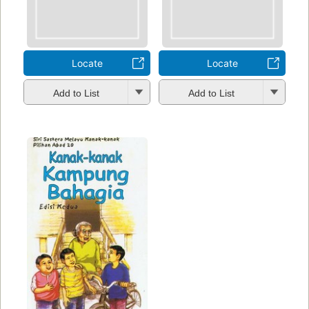
Locate
Locate
Add to List
Add to List