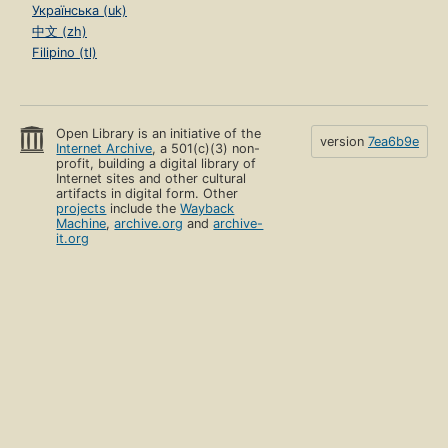
Українська (uk)
中文 (zh)
Filipino (tl)
Open Library is an initiative of the
version
7ea6b9e
Internet Archive
, a 501(c)(3) non-
profit, building a digital library of
Internet sites and other cultural
artifacts in digital form. Other
projects
include the
Wayback
Machine
,
archive.org
and
archive-
it.org