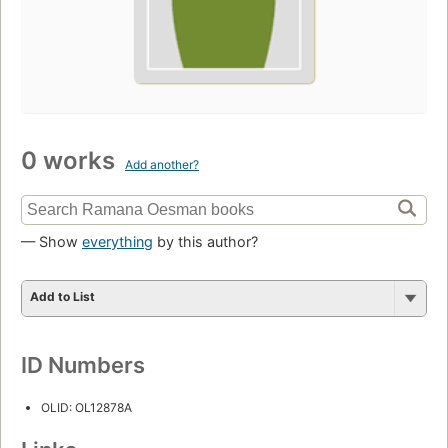
0 works
Add another?
— Show
everything
by this author?
Add to List
ID Numbers
OLID: OL12878A