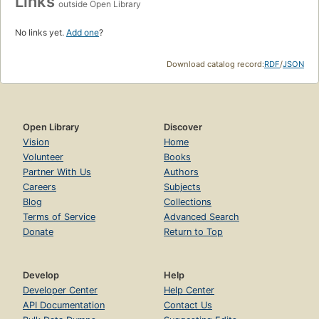
Links
outside Open Library
No links yet.
Add one
?
Download catalog record:
RDF
/
JSON
Open Library
Discover
Vision
Home
Volunteer
Books
Partner With Us
Authors
Careers
Subjects
Blog
Collections
Terms of Service
Advanced Search
Donate
Return to Top
Develop
Help
Developer Center
Help Center
API Documentation
Contact Us