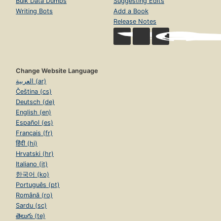
Bulk Data Dumps
Suggesting Edits
Writing Bots
Add a Book
Release Notes
Change Website Language
العربية (ar)
Čeština (cs)
Deutsch (de)
English (en)
Español (es)
Français (fr)
हिंदी (hi)
Hrvatski (hr)
Italiano (it)
한국어 (ko)
Português (pt)
Română (ro)
Sardu (sc)
తెలుగు (te)