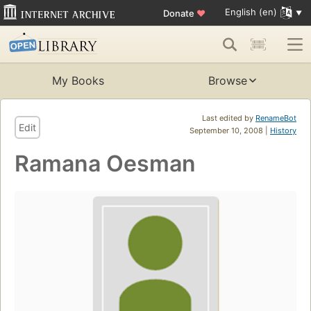
English (en)
Donate
♥
My Books
Browse
Last edited by
RenameBot
Edit
September 10, 2008 |
History
Ramana Oesman