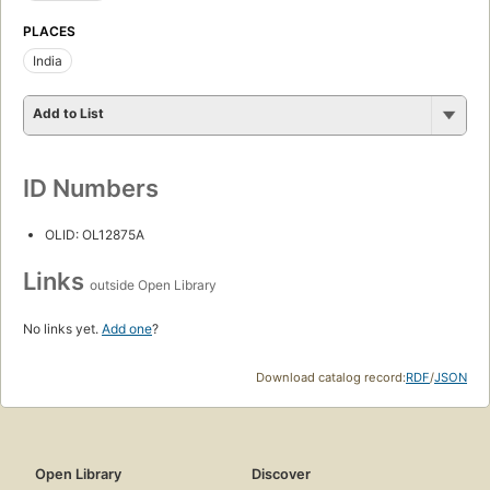
PLACES
India
Add to List
ID Numbers
OLID: OL12875A
Links
outside Open Library
No links yet.
Add one
?
Download catalog record:
RDF
/
JSON
Open Library
Discover