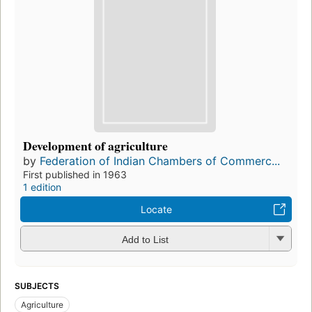
Development of agriculture
by
Federation of Indian Chambers of Commerc...
First published in 1963
1 edition
Locate
Add to List
SUBJECTS
Agriculture