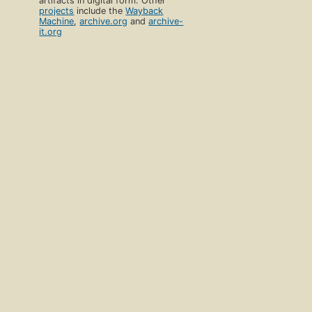
artifacts in digital form. Other
projects
include the
Wayback
Machine
,
archive.org
and
archive-
it.org