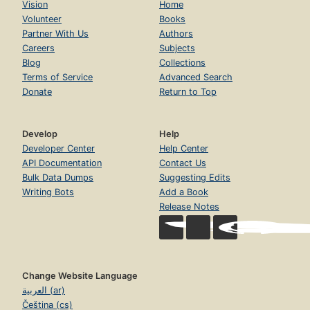
Vision
Home
Volunteer
Books
Partner With Us
Authors
Careers
Subjects
Blog
Collections
Terms of Service
Advanced Search
Donate
Return to Top
Develop
Help
Developer Center
Help Center
API Documentation
Contact Us
Bulk Data Dumps
Suggesting Edits
Writing Bots
Add a Book
Release Notes
Change Website Language
العربية (ar)
Čeština (cs)