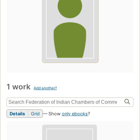
1 work
Add another?
Details
Grid
— Show
only ebooks
?