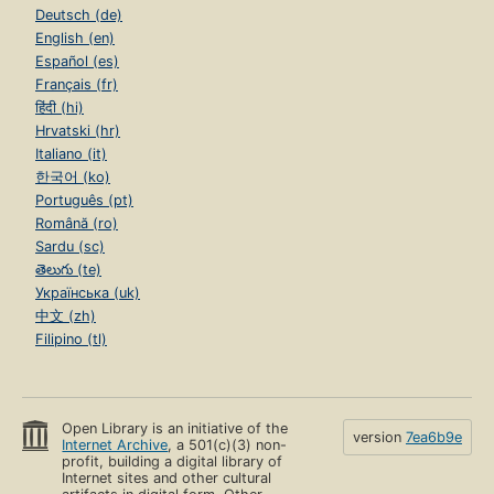
Deutsch (de)
English (en)
Español (es)
Français (fr)
हिंदी (hi)
Hrvatski (hr)
Italiano (it)
한국어 (ko)
Português (pt)
Română (ro)
Sardu (sc)
తెలుగు (te)
Українська (uk)
中文 (zh)
Filipino (tl)
Open Library is an initiative of the
version
7ea6b9e
Internet Archive
, a 501(c)(3) non-
profit, building a digital library of
Internet sites and other cultural