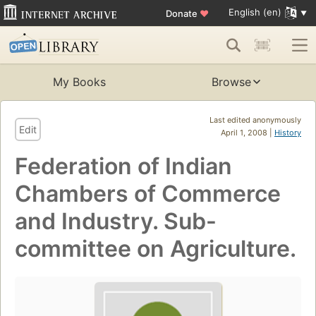
English (en)
Donate
♥
My Books
Browse
Last edited anonymously
Edit
April 1, 2008 |
History
Federation of Indian
Chambers of Commerce
and Industry. Sub-
committee on Agriculture.