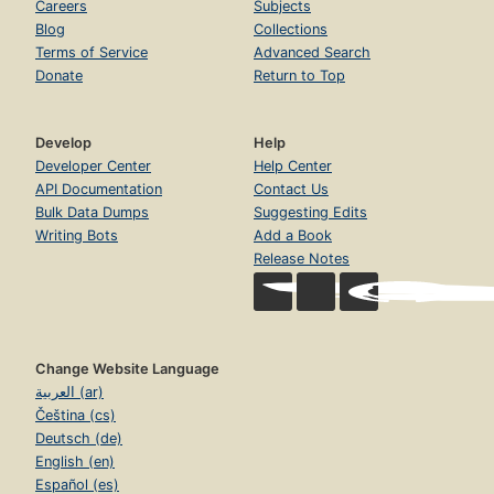
Careers
Subjects
Blog
Collections
Terms of Service
Advanced Search
Donate
Return to Top
Develop
Help
Developer Center
Help Center
API Documentation
Contact Us
Bulk Data Dumps
Suggesting Edits
Writing Bots
Add a Book
Release Notes
Change Website Language
العربية (ar)
Čeština (cs)
Deutsch (de)
English (en)
Español (es)