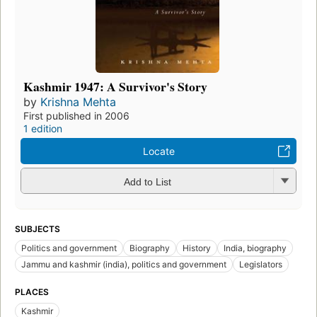
Kashmir 1947: A Survivor's Story
by
Krishna Mehta
First published in 2006
1 edition
Locate
Add to List
SUBJECTS
Politics and government
Biography
History
India, biography
Jammu and kashmir (india), politics and government
Legislators
PLACES
Kashmir