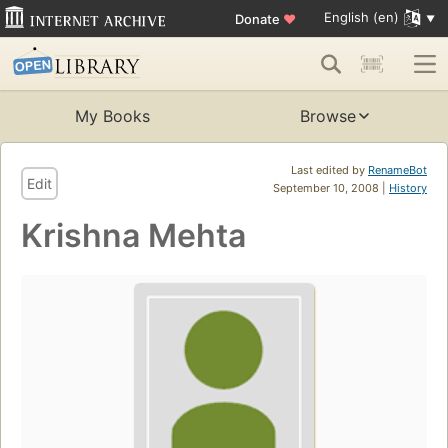
English (en)
Donate
♥
My Books
Browse
Last edited by
RenameBot
Edit
September 10, 2008 |
History
Krishna Mehta