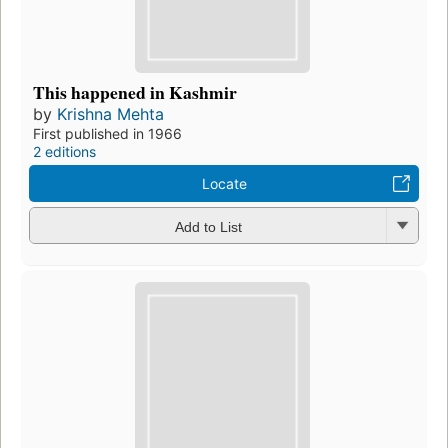
This happened in Kashmir
by
Krishna Mehta
First published in 1966
2 editions
Locate
Add to List