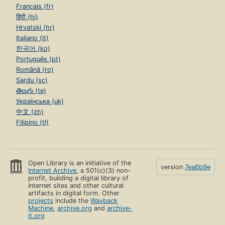
Français (fr)
हिंदी (hi)
Hrvatski (hr)
Italiano (it)
한국어 (ko)
Português (pt)
Română (ro)
Sardu (sc)
తెలుగు (te)
Українська (uk)
中文 (zh)
Filipino (tl)
Open Library is an initiative of the
version
7ea6b9e
Internet Archive
, a 501(c)(3) non-
profit, building a digital library of
Internet sites and other cultural
artifacts in digital form. Other
projects
include the
Wayback
Machine
,
archive.org
and
archive-
it.org