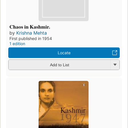
Chaos in Kashmir.
by
Krishna Mehta
First published in 1954
1 edition
Locate
Add to List