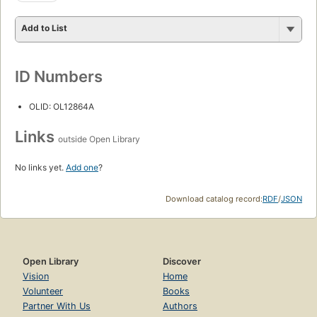
Add to List
ID Numbers
OLID: OL12864A
Links
outside Open Library
No links yet.
Add one
?
Download catalog record:
RDF
/
JSON
Open Library
Discover
Vision
Home
Volunteer
Books
Partner With Us
Authors