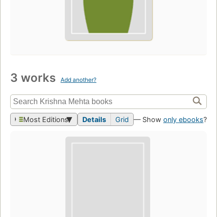
3 works
Add another?
Most Editions
Details
Grid
— Show
only ebooks
?