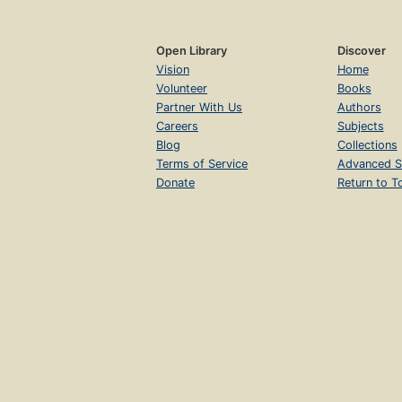
Open Library
Discover
Vision
Home
Volunteer
Books
Partner With Us
Authors
Careers
Subjects
Blog
Collections
Terms of Service
Advanced S
Donate
Return to T