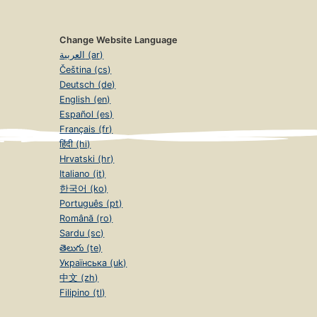
Change Website Language
العربية (ar)
Čeština (cs)
Deutsch (de)
English (en)
Español (es)
Français (fr)
हिंदी (hi)
Hrvatski (hr)
Italiano (it)
한국어 (ko)
Português (pt)
Română (ro)
Sardu (sc)
తెలుగు (te)
Українська (uk)
中文 (zh)
Filipino (tl)