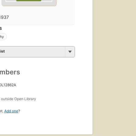
1937
S
phy
ist
umbers
 OL12862A
s
outside Open Library
et.
Add one
?