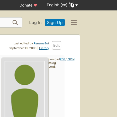
English (en)
Donate
♥
Log In
Sign Up
Last edited by
RenameBot
Edit
September 10, 2008 |
History
Download
RDF
/
JSON
catalog
record: