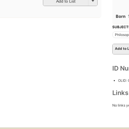
Add to List
Born
SUBJECT
Philoso
Add to L
ID N
OLID:
Link
No links y