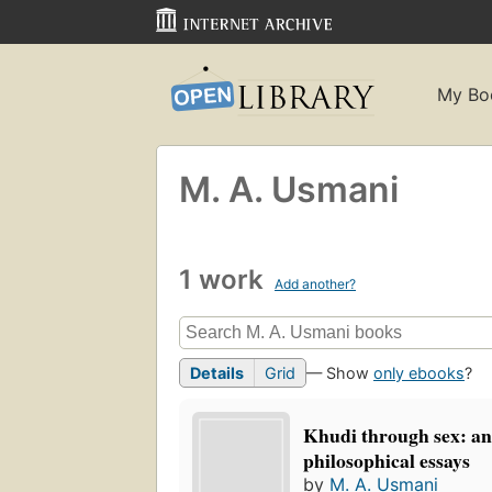
My Bo
M. A. Usmani
1 work
Add another?
Details
Grid
— Show
only ebooks
?
Khudi through sex: an
philosophical essays
by
M. A. Usmani