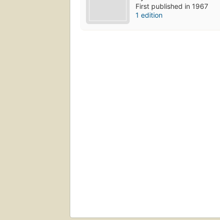
First published in 1967
1 edition