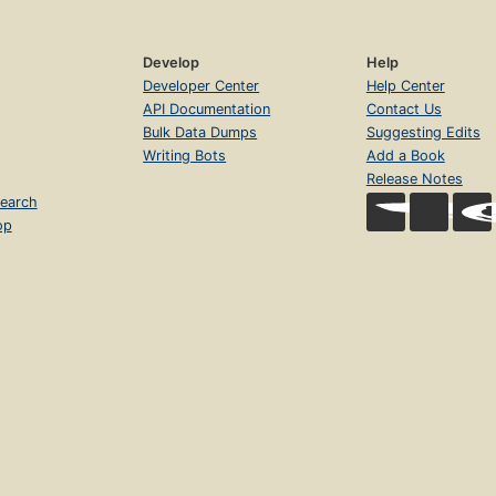
Develop
Help
Developer Center
Help Center
API Documentation
Contact Us
Bulk Data Dumps
Suggesting Edits
Writing Bots
Add a Book
Release Notes
earch
op