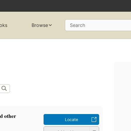
oks
Browse
Search
d other
Locate