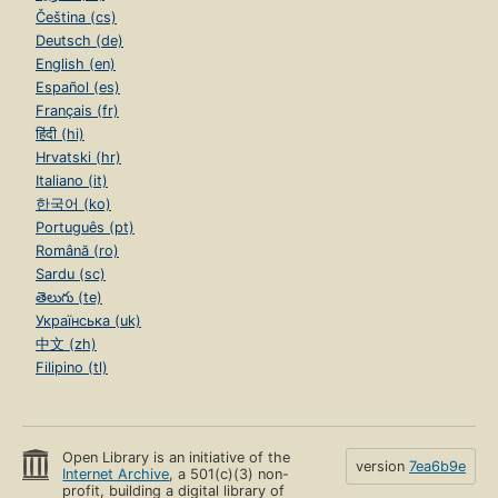
Čeština (cs)
Deutsch (de)
English (en)
Español (es)
Français (fr)
हिंदी (hi)
Hrvatski (hr)
Italiano (it)
한국어 (ko)
Português (pt)
Română (ro)
Sardu (sc)
తెలుగు (te)
Українська (uk)
中文 (zh)
Filipino (tl)
Open Library is an initiative of the
version
7ea6b9e
Internet Archive
, a 501(c)(3) non-
profit, building a digital library of