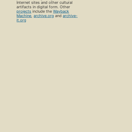
Internet sites and other cultural
artifacts in digital form. Other
projects
include the
Wayback
Machine
,
archive.org
and
archive-
it.org