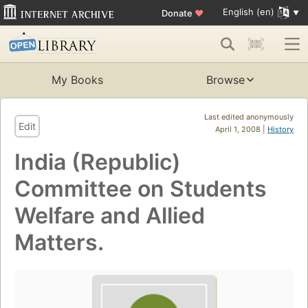
English (en)
Donate
♥
My Books
Browse
Last edited anonymously
Edit
April 1, 2008 |
History
India (Republic)
Committee on Students
Welfare and Allied
Matters.