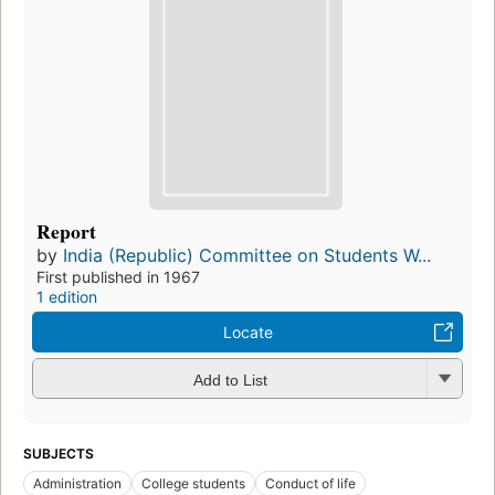
Report
by
India (Republic) Committee on Students W...
First published in 1967
1 edition
Locate
Add to List
SUBJECTS
Administration
College students
Conduct of life