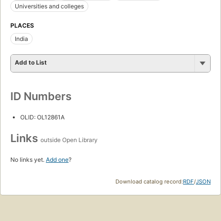
Universities and colleges
PLACES
India
Add to List
ID Numbers
OLID: OL12861A
Links
outside Open Library
No links yet.
Add one
?
Download catalog record:
RDF
/
JSON