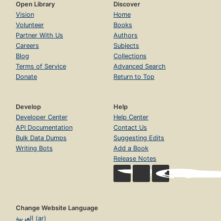
Open Library
Discover
Vision
Home
Volunteer
Books
Partner With Us
Authors
Careers
Subjects
Blog
Collections
Terms of Service
Advanced Search
Donate
Return to Top
Develop
Help
Developer Center
Help Center
API Documentation
Contact Us
Bulk Data Dumps
Suggesting Edits
Writing Bots
Add a Book
Release Notes
Change Website Language
العربية (ar)