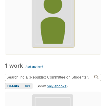
1 work
Add another?
Details
Grid
— Show
only ebooks
?