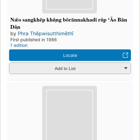
Nǣo sangkhēp khō̜ng bōrānnakhadī rō̜p ʻĀo Bān
Dō̜n
by
Phra Thēpwisutthimēthī
First published in 1986
1 edition
Locate
Add to List