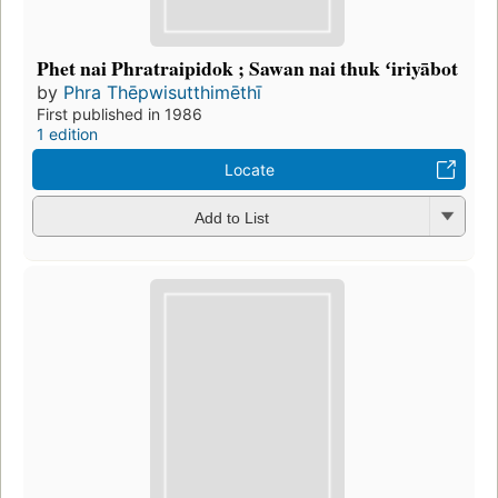
Phet nai Phratraipidok ; Sawan nai thuk ʻiriyābot
by
Phra Thēpwisutthimēthī
First published in 1986
1 edition
Locate
Add to List