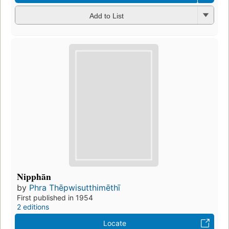
Add to List
Nipphān
by
Phra Thēpwisutthimēthī
First published in 1954
2 editions
Locate