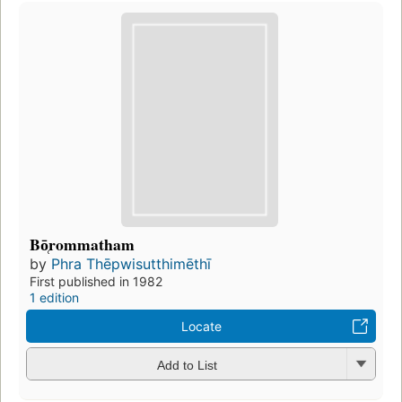
Bō̜rommatham
by
Phra Thēpwisutthimēthī
First published in 1982
1 edition
Locate
Add to List