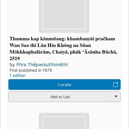
Thamma kap kānmư̄ang: khambanyāi pračham
Wan Sao thī Lān Hin Khōng na Sūan
Mōkkhaphalārām, Chaiyā, phāk ʻĀsānha Būchā,
2519
by
Phra Thēpwisutthimēthī
First published in 1979
1 edition
Locate
Add to List