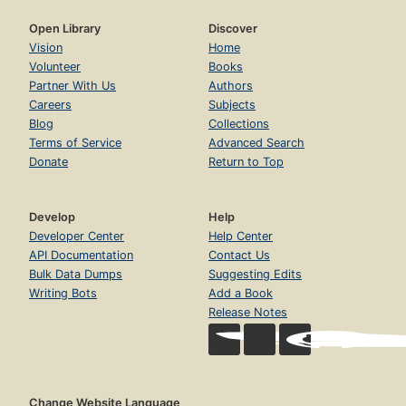
Open Library
Discover
Vision
Home
Volunteer
Books
Partner With Us
Authors
Careers
Subjects
Blog
Collections
Terms of Service
Advanced Search
Donate
Return to Top
Develop
Help
Developer Center
Help Center
API Documentation
Contact Us
Bulk Data Dumps
Suggesting Edits
Writing Bots
Add a Book
Release Notes
Change Website Language