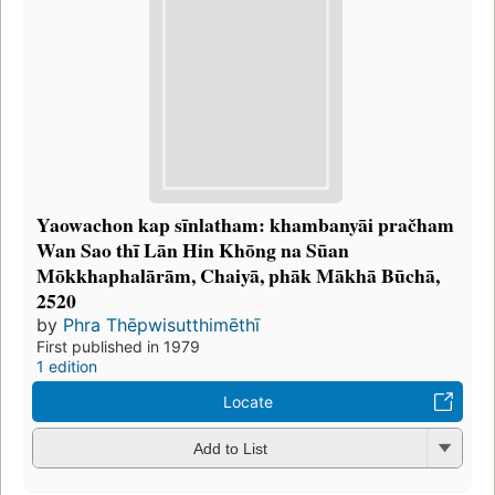
Yaowachon kap sīnlatham: khambanyāi pračham
Wan Sao thī Lān Hin Khōng na Sūan
Mōkkhaphalārām, Chaiyā, phāk Mākhā Būchā,
2520
by
Phra Thēpwisutthimēthī
First published in 1979
1 edition
Locate
Add to List