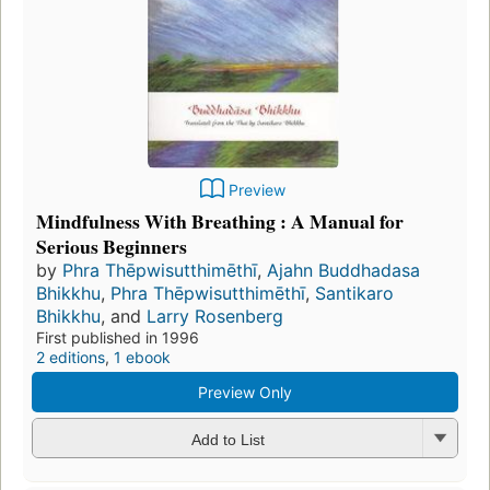
Preview
Mindfulness With Breathing : A Manual for
Serious Beginners
by
Phra Thēpwisutthimēthī
,
Ajahn Buddhadasa
Bhikkhu
,
Phra Thēpwisutthimēthī
,
Santikaro
Bhikkhu
, and
Larry Rosenberg
First published in 1996
2 editions
,
1 ebook
Preview Only
Add to List