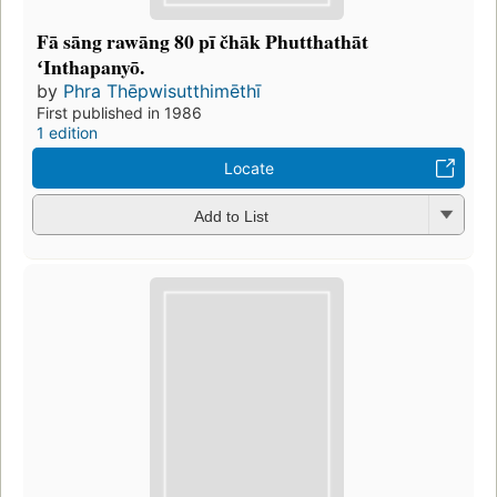
Fā sāng rawāng 80 pī čhāk Phutthathāt
ʻInthapanyō.
by
Phra Thēpwisutthimēthī
First published in 1986
1 edition
Locate
Add to List