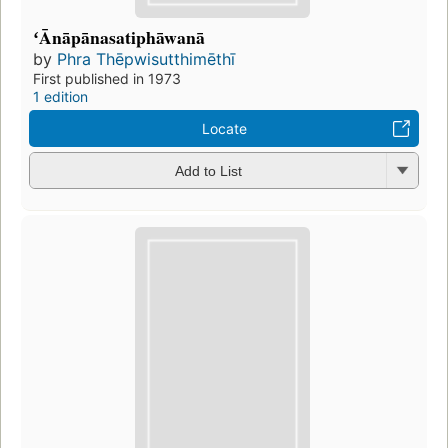
ʻĀnāpānasatiphāwanā
by
Phra Thēpwisutthimēthī
First published in 1973
1 edition
Locate
Add to List