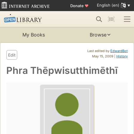
English (en)
Donate
♥
My Books
Browse
Last edited by
EdwardBot
Edit
May 15, 2009 |
History
Phra Thēpwisutthimēthī