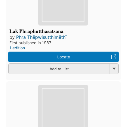
Lak Phraphutthasātsanā
by
Phra Thēpwisutthimēthī
First published in 1987
1 edition
Locate
Add to List