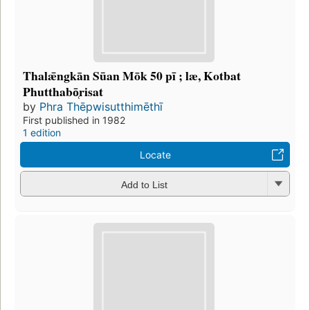
Thalǣngkān Sūan Mōk 50 pī ; læ, Kotbat
Phutthabō̜risat
by
Phra Thēpwisutthimēthī
First published in 1982
1 edition
Locate
Add to List