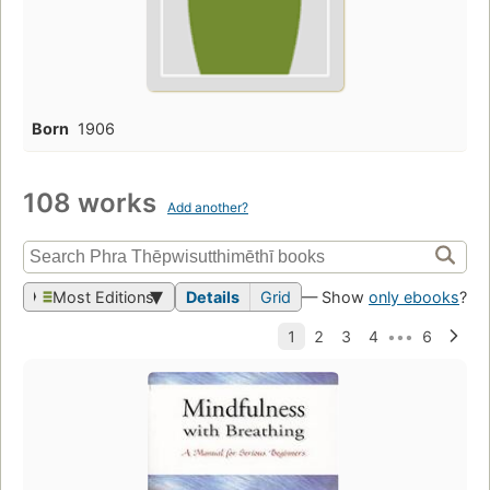
Born
1906
108 works
Add another?
Most Editions
Details
Grid
— Show
only ebooks
?