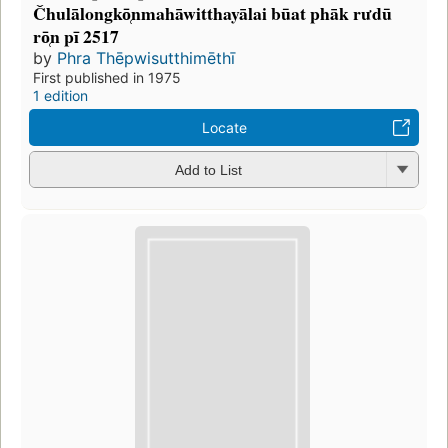
Čhulālongkō̜nmahāwitthayālai būat phāk rưdū
rō̜n pī 2517
by
Phra Thēpwisutthimēthī
First published in 1975
1 edition
Locate
Add to List