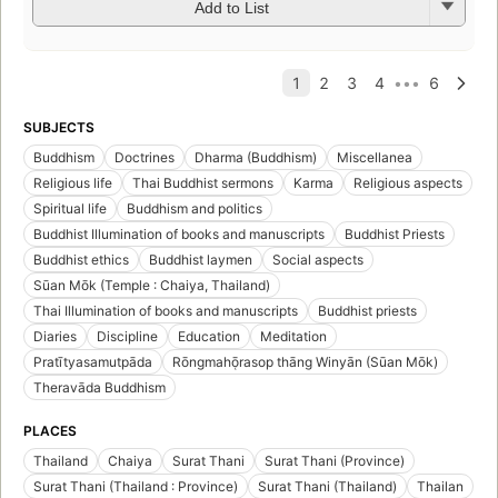
Add to List
SUBJECTS
Buddhism
Doctrines
Dharma (Buddhism)
Miscellanea
Religious life
Thai Buddhist sermons
Karma
Religious aspects
Spiritual life
Buddhism and politics
Buddhist Illumination of books and manuscripts
Buddhist Priests
Buddhist ethics
Buddhist laymen
Social aspects
Sūan Mōk (Temple : Chaiya, Thailand)
Thai Illumination of books and manuscripts
Buddhist priests
Diaries
Discipline
Education
Meditation
Pratītyasamutpāda
Rōngmahō̜rasop thāng Winyān (Sūan Mōk)
Theravāda Buddhism
PLACES
Thailand
Chaiya
Surat Thani
Surat Thani (Province)
Surat Thani (Thailand : Province)
Surat Thani (Thailand)
Thailan