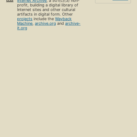
Internet Archive
, a 501(c)(3) non-
profit, building a digital library of
Internet sites and other cultural
artifacts in digital form. Other
projects
include the
Wayback
Machine
,
archive.org
and
archive-
it.org