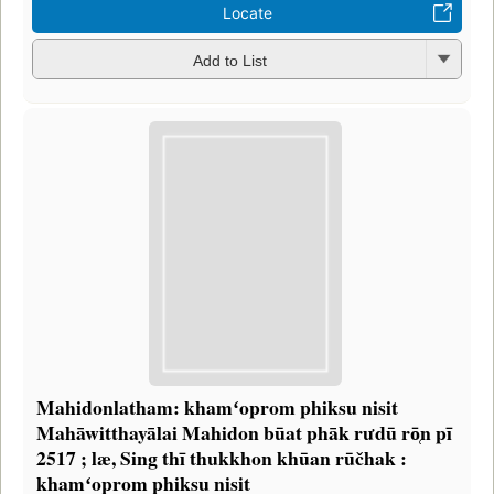
Locate
Add to List
Mahidonlatham: khamʻoprom phiksu nisit
Mahāwitthayālai Mahidon būat phāk rưdū rō̜n pī
2517 ; læ, Sing thī thukkhon khūan rūčhak :
khamʻoprom phiksu nisit