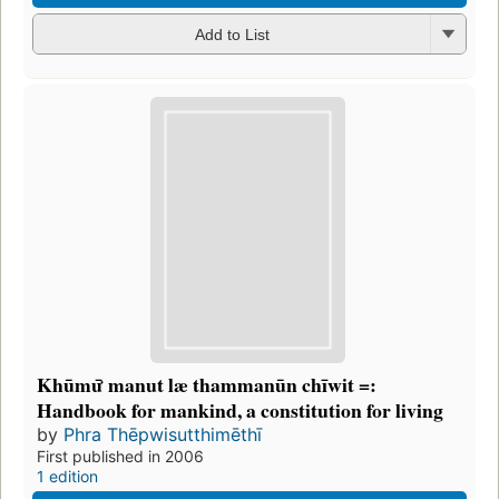
Add to List
Khūmư̄ manut læ thammanūn chīwit =:
Handbook for mankind, a constitution for living
by
Phra Thēpwisutthimēthī
First published in 2006
1 edition