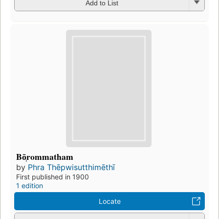
Add to List
Bō̜rommatham
by
Phra Thēpwisutthimēthī
First published in 1900
1 edition
Locate