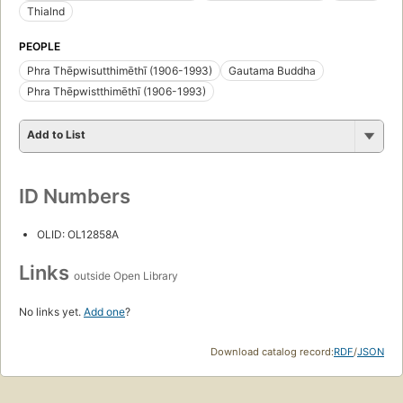
Thialnd
PEOPLE
Phra Thēpwisutthimēthī (1906-1993)
Gautama Buddha
Phra Thēpwistthimēthī (1906-1993)
Add to List
ID Numbers
OLID: OL12858A
Links
outside Open Library
No links yet.
Add one
?
Download catalog record:
RDF
/
JSON