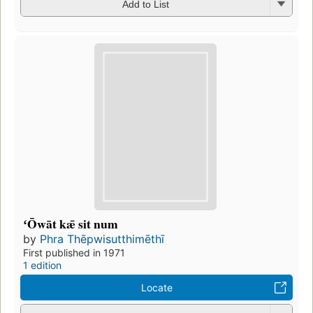
Add to List
ʻŌwāt kǣ sit num
by
Phra Thēpwisutthimēthī
First published in 1971
1 edition
Locate