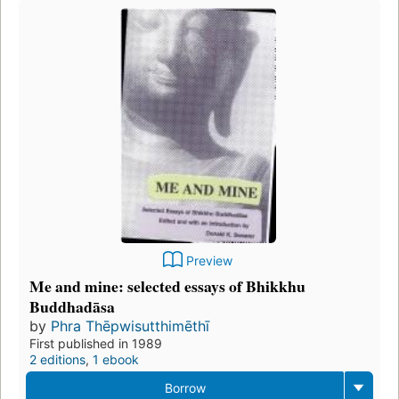
Preview
Me and mine: selected essays of Bhikkhu
Buddhadāsa
by
Phra Thēpwisutthimēthī
First published in 1989
2 editions
,
1 ebook
Borrow