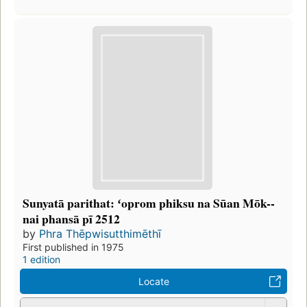
Sunyatā parithat: ʻoprom phiksu na Sūan Mōk--
nai phansā pī 2512
by
Phra Thēpwisutthimēthī
First published in 1975
1 edition
Locate