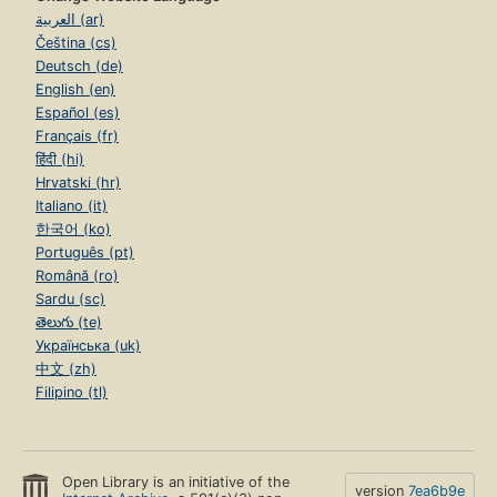
العربية (ar)
Čeština (cs)
Deutsch (de)
English (en)
Español (es)
Français (fr)
हिंदी (hi)
Hrvatski (hr)
Italiano (it)
한국어 (ko)
Português (pt)
Română (ro)
Sardu (sc)
తెలుగు (te)
Українська (uk)
中文 (zh)
Filipino (tl)
Open Library is an initiative of the
version
7ea6b9e