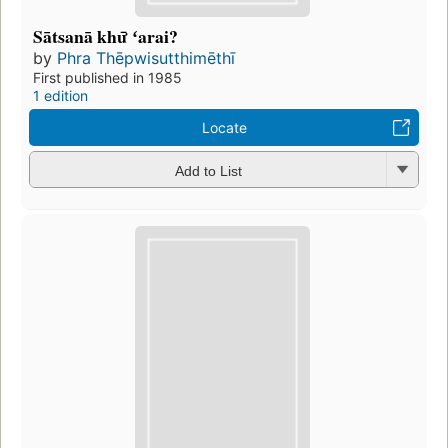
Sātsanā khư̄ ʻarai?
by
Phra Thēpwisutthimēthī
First published in 1985
1 edition
Locate
Add to List