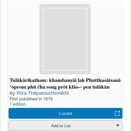
Tulākārikatham: khambanyāi lak Phutthasātsanā
ʻoprom phū čha song prōt klāo-- pen tulākān
by
Phra Thēpwisutthimēthī
First published in 1974
1 edition
Locate
Add to List