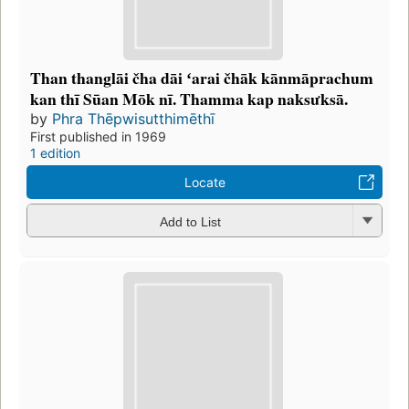
Than thanglāi čha dāi ʻarai čhāk kānmāprachum
kan thī Sūan Mōk nī. Thamma kap naksưksā.
by
Phra Thēpwisutthimēthī
First published in 1969
1 edition
Locate
Add to List