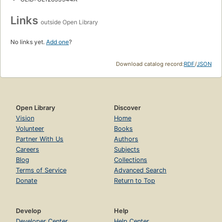
Links
outside Open Library
No links yet.
Add one
?
Download catalog record:
RDF
/
JSON
Open Library
Discover
Vision
Home
Volunteer
Books
Partner With Us
Authors
Careers
Subjects
Blog
Collections
Terms of Service
Advanced Search
Donate
Return to Top
Develop
Help
Developer Center
Help Center