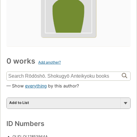
0 works
Add another?
— Show
everything
by this author?
Add to List
ID Numbers
OLID: OL12853944A