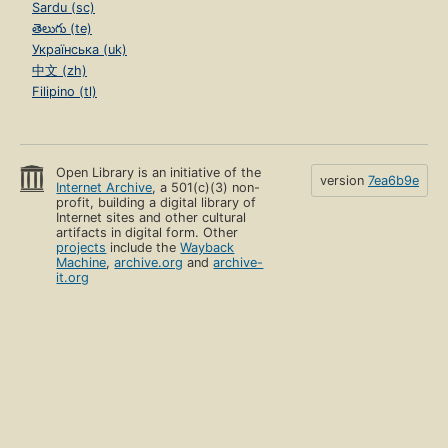
Sardu (sc)
తెలుగు (te)
Українська (uk)
中文 (zh)
Filipino (tl)
Open Library is an initiative of the
version
7ea6b9e
Internet Archive
, a 501(c)(3) non-
profit, building a digital library of
Internet sites and other cultural
artifacts in digital form. Other
projects
include the
Wayback
Machine
,
archive.org
and
archive-
it.org