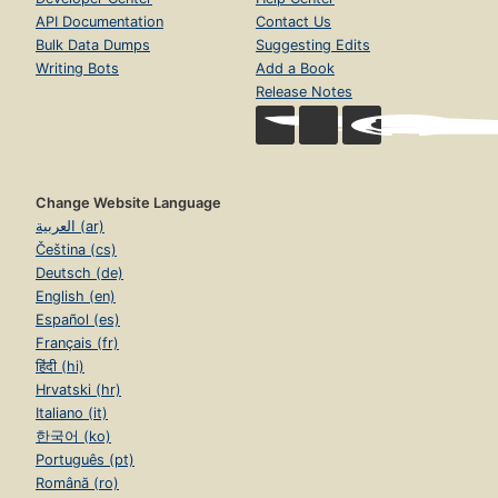
API Documentation
Contact Us
Bulk Data Dumps
Suggesting Edits
Writing Bots
Add a Book
Release Notes
Change Website Language
العربية (ar)
Čeština (cs)
Deutsch (de)
English (en)
Español (es)
Français (fr)
हिंदी (hi)
Hrvatski (hr)
Italiano (it)
한국어 (ko)
Português (pt)
Română (ro)