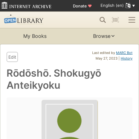
English (en)
Donate
♥
My Books
Browse
Last edited by
MARC Bot
Edit
May 27, 2023 |
History
Rōdōshō. Shokugyō
Anteikyoku