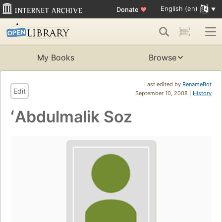
English (en)
Donate
♥
My Books
Browse
Last edited by
RenameBot
Edit
September 10, 2008 |
History
ʻAbdulmalik Soz