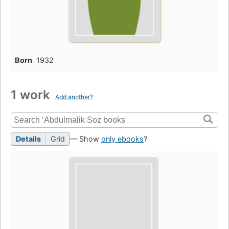
Born
1932
1 work
Add another?
Details
Grid
— Show
only ebooks
?