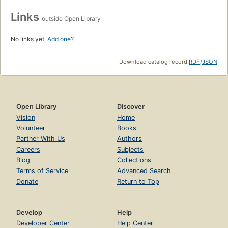
Links
outside Open Library
No links yet.
Add one
?
Download catalog record:
RDF
/
JSON
Open Library
Discover
Vision
Home
Volunteer
Books
Partner With Us
Authors
Careers
Subjects
Blog
Collections
Terms of Service
Advanced Search
Donate
Return to Top
Develop
Help
Developer Center
Help Center