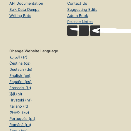
API Documentation
Contact Us
Bulk Data Dumps
Suggesting Edits
Writing Bots
Add a Book
Release Notes
Change Website Language
العربية (ar)
Čeština (cs)
Deutsch (de)
English (en)
Español (es)
Français (fr)
हिंदी (hi)
Hrvatski (hr)
Italiano (it)
한국어 (ko)
Português (pt)
Română (ro)
Sardu (sc)