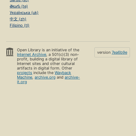
తెలుగు (te)
Українська (uk)
中文 (zh)
Filipino (tl)
Open Library is an initiative of the
version
7ea6b9e
Internet Archive
, a 501(c)(3) non-
profit, building a digital library of
Internet sites and other cultural
artifacts in digital form. Other
projects
include the
Wayback
Machine
,
archive.org
and
archive-
it.org