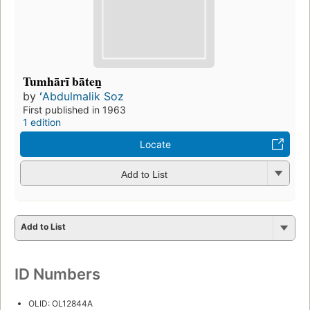
Tumhārī bāten̲
by
ʻAbdulmalik Soz
First published in 1963
1 edition
Locate
Add to List
Add to List
ID Numbers
OLID: OL12844A