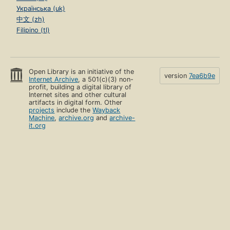
Українська (uk)
中文 (zh)
Filipino (tl)
Open Library is an initiative of the
version
7ea6b9e
Internet Archive
, a 501(c)(3) non-
profit, building a digital library of
Internet sites and other cultural
artifacts in digital form. Other
projects
include the
Wayback
Machine
,
archive.org
and
archive-
it.org