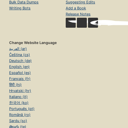
Bulk Data Dumps
Suggesting Edits
Writing Bots
Add a Book
Release Notes
Change Website Language
العربية (ar)
Čeština (cs)
Deutsch (de)
English (en)
Español (es)
Français (fr)
हिंदी (hi)
Hrvatski (hr)
Italiano (it)
한국어 (ko)
Português (pt)
Română (ro)
Sardu (sc)
తెలుగు (te)