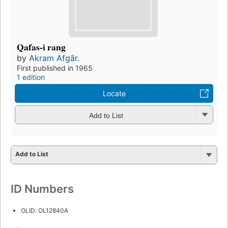
Qafas-i rang
by
Akram Afgār.
First published in 1965
1 edition
Locate
Add to List
Add to List
ID Numbers
OLID: OL12840A