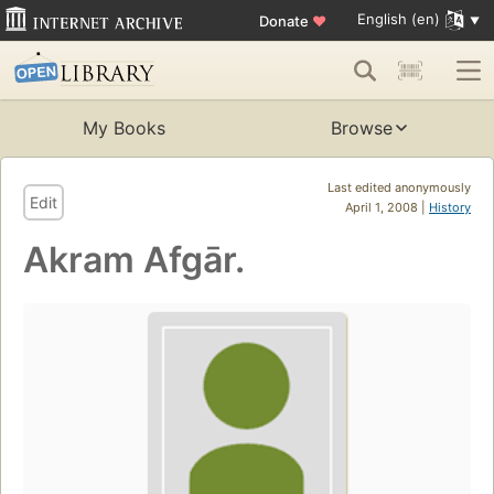
English (en)
Donate
♥
My Books
Browse
Last edited anonymously
Edit
April 1, 2008 |
History
Akram Afgār.