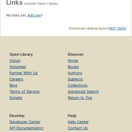
Links
outside Open Library
No links yet.
Add one
?
Download catalog record:
RDF
/
JSON
Open Library
Discover
Vision
Home
Volunteer
Books
Partner With Us
Authors
Careers
Subjects
Blog
Collections
Terms of Service
Advanced Search
Donate
Return to Top
Develop
Help
Developer Center
Help Center
API Documentation
Contact Us