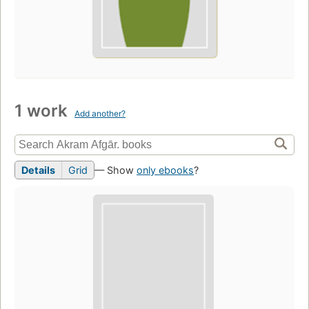
1 work
Add another?
Details
Grid
— Show
only ebooks
?