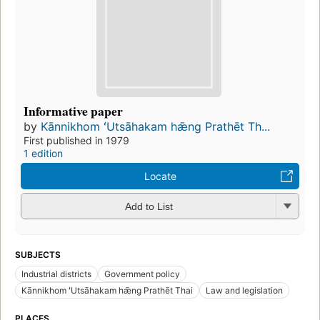
Informative paper
by
Kānnikhom ʻUtsāhakam hǣng Prathēt Th...
First published in 1979
1 edition
Locate
Add to List
SUBJECTS
Industrial districts
Government policy
Kānnikhom ʻUtsāhakam hǣng Prathēt Thai
Law and legislation
PLACES