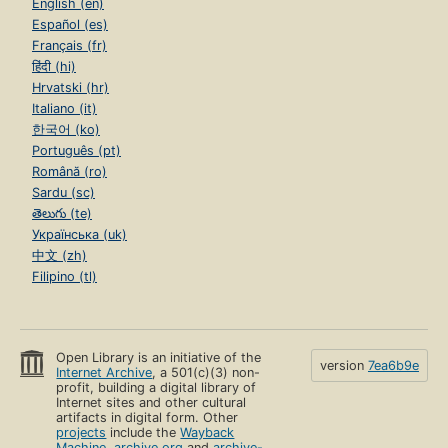
English (en)
Español (es)
Français (fr)
हिंदी (hi)
Hrvatski (hr)
Italiano (it)
한국어 (ko)
Português (pt)
Română (ro)
Sardu (sc)
తెలుగు (te)
Українська (uk)
中文 (zh)
Filipino (tl)
Open Library is an initiative of the
version
7ea6b9e
Internet Archive
, a 501(c)(3) non-
profit, building a digital library of
Internet sites and other cultural
artifacts in digital form. Other
projects
include the
Wayback
Machine
,
archive.org
and
archive-