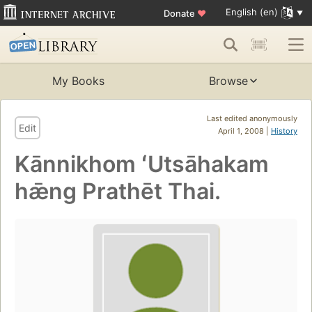
English (en)
Donate
♥
My Books
Browse
Last edited anonymously
Edit
April 1, 2008 |
History
Kānnikhom ʻUtsāhakam
hǣng Prathēt Thai.