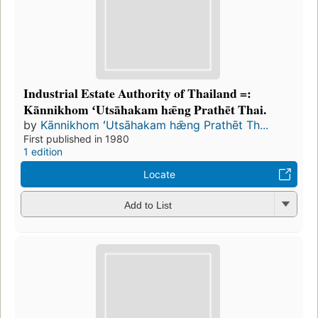
Industrial Estate Authority of Thailand =:
Kānnikhom ʻUtsāhakam hǣng Prathēt Thai.
by
Kānnikhom ʻUtsāhakam hǣng Prathēt Th...
First published in 1980
1 edition
Locate
Add to List