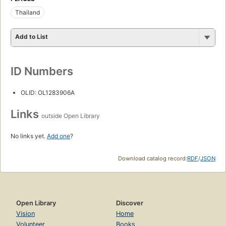
Thailand
Add to List
ID Numbers
OLID: OL1283906A
Links
outside Open Library
No links yet.
Add one
?
Download catalog record:
RDF
/
JSON
Open Library
Discover
Vision
Home
Volunteer
Books