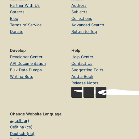
Partner With Us
Authors
Careers
Subjects
Blog
Collections
Terms of Service
Advanced Search
Donate
Return to Top
Develop
Help
Developer Center
Help Center
API Documentation
Contact Us
Bulk Data Dumps
Suggesting Edits
Writing Bots
Add a Book
Release Notes
Change Website Language
العربية (ar)
Čeština (cs)
Deutsch (de)