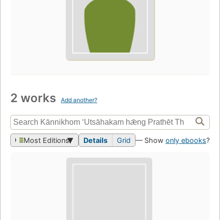
2 works
Add another?
Most Editions
Details
Grid
— Show
only ebooks
?