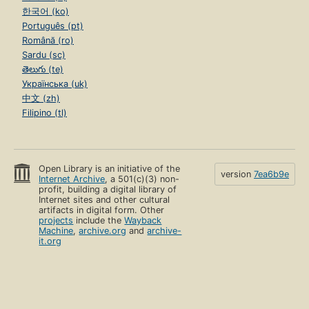
한국어 (ko)
Português (pt)
Română (ro)
Sardu (sc)
తెలుగు (te)
Українська (uk)
中文 (zh)
Filipino (tl)
Open Library is an initiative of the
version
7ea6b9e
Internet Archive
, a 501(c)(3) non-
profit, building a digital library of
Internet sites and other cultural
artifacts in digital form. Other
projects
include the
Wayback
Machine
,
archive.org
and
archive-
it.org