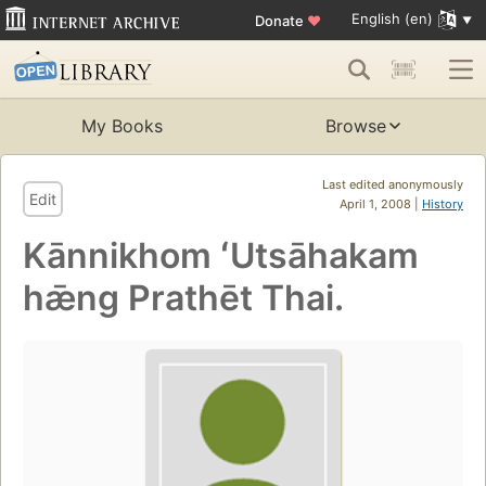
English (en)
Donate
♥
My Books
Browse
Last edited anonymously
Edit
April 1, 2008 |
History
Kānnikhom ʻUtsāhakam
hǣng Prathēt Thai.