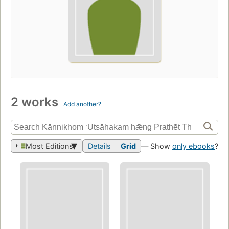
2 works
Add another?
Most Editions
Details
Grid
— Show
only ebooks
?