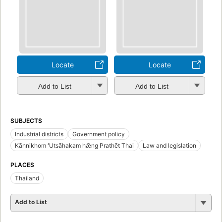
Locate
Locate
Add to List
Add to List
SUBJECTS
Industrial districts
Government policy
Kānnikhom ʻUtsāhakam hǣng Prathēt Thai
Law and legislation
PLACES
Thailand
Add to List