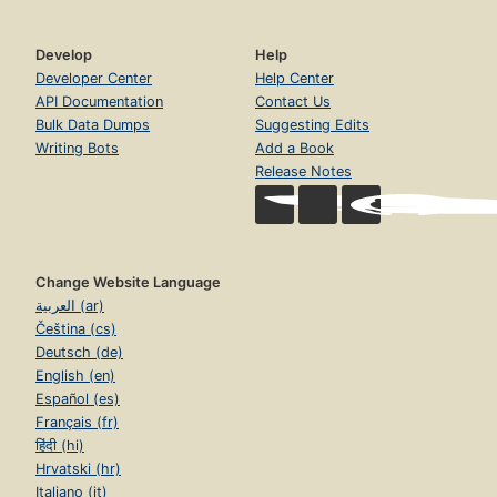
Develop
Help
Developer Center
Help Center
API Documentation
Contact Us
Bulk Data Dumps
Suggesting Edits
Writing Bots
Add a Book
Release Notes
Change Website Language
العربية (ar)
Čeština (cs)
Deutsch (de)
English (en)
Español (es)
Français (fr)
हिंदी (hi)
Hrvatski (hr)
Italiano (it)