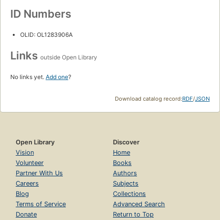
ID Numbers
OLID: OL1283906A
Links
outside Open Library
No links yet.
Add one
?
Download catalog record:
RDF
/
JSON
Open Library
Discover
Vision
Home
Volunteer
Books
Partner With Us
Authors
Careers
Subjects
Blog
Collections
Terms of Service
Advanced Search
Donate
Return to Top