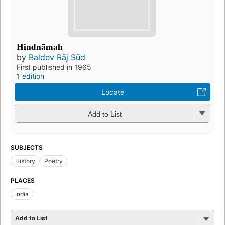
Hindnāmah
by
Baldev Rāj Sūd
First published in 1965
1 edition
Locate
Add to List
SUBJECTS
History
Poetry
PLACES
India
Add to List