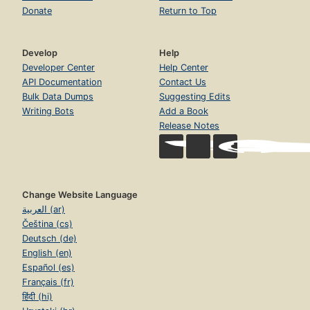
Donate
Return to Top
Develop
Help
Developer Center
Help Center
API Documentation
Contact Us
Bulk Data Dumps
Suggesting Edits
Writing Bots
Add a Book
Release Notes
Change Website Language
العربية (ar)
Čeština (cs)
Deutsch (de)
English (en)
Español (es)
Français (fr)
हिंदी (hi)