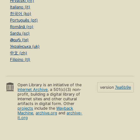
Hrvatski (hr)
Italiano (it)
한국어 (ko)
Português (pt)
Română (ro)
Sardu (sc)
తెలుగు (te)
Українська (uk)
中文 (zh)
Filipino (tl)
Open Library is an initiative of the
version
7ea6b9e
Internet Archive
, a 501(c)(3) non-
profit, building a digital library of
Internet sites and other cultural
artifacts in digital form. Other
projects
include the
Wayback
Machine
,
archive.org
and
archive-
it.org