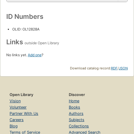
ID Numbers
OLID: OL12828A
Links
outside Open Library
No links yet.
Add one
?
Download catalog record:
RDF
/
JSON
Open Library
Discover
Vision
Home
Volunteer
Books
Partner With Us
Authors
Careers
Subjects
Blog
Collections
Terms of Service
Advanced Search