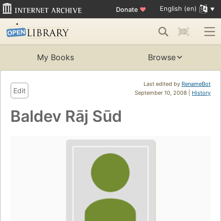
English (en)
Donate
♥
My Books
Browse
Last edited by
RenameBot
Edit
September 10, 2008 |
History
Baldev Rāj Sūd