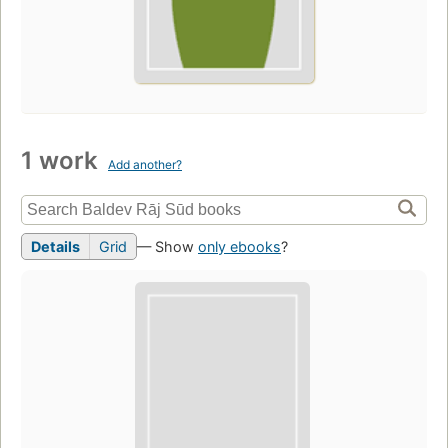
1 work
Add another?
Details
Grid
— Show
only ebooks
?