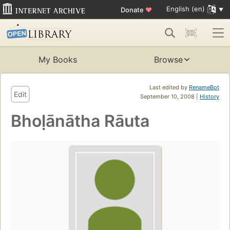
English (en)
Donate
♥
My Books
Browse
Last edited by
RenameBot
Edit
September 10, 2008 |
History
Bhoḷānātha Rāuta