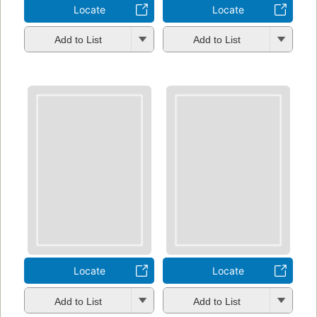
Locate
Locate
Add to List
Add to List
Locate
Locate
Add to List
Add to List