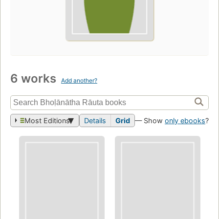
6 works
Add another?
Most Editions
Details
Grid
— Show
only ebooks
?