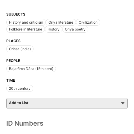
SUBJECTS
History and criticism
Oriya literature
Civilization
Folklore in literature
History
Oriya poetry
PLACES
Orissa (India)
PEOPLE
Baḷarāma Dāsa (15th cent)
TIME
20th century
Add to List
ID Numbers