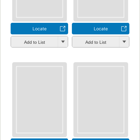
Locate
Locate
Add to List
Add to List