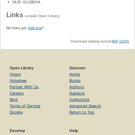
OLID: OL12804A
Links
outside Open Library
No links yet.
Add one
?
Download catalog record:
RDF
/
JSON
Open Library
Discover
Vision
Home
Volunteer
Books
Partner With Us
Authors
Careers
Subjects
Blog
Collections
Terms of Service
Advanced Search
Donate
Return to Top
Develop
Help