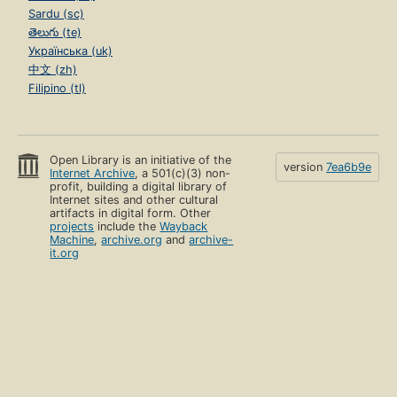
Sardu (sc)
తెలుగు (te)
Українська (uk)
中文 (zh)
Filipino (tl)
Open Library is an initiative of the
version
7ea6b9e
Internet Archive
, a 501(c)(3) non-
profit, building a digital library of
Internet sites and other cultural
artifacts in digital form. Other
projects
include the
Wayback
Machine
,
archive.org
and
archive-
it.org