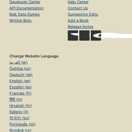
Developer Center
Help Center
API Documentation
Contact Us
Bulk Data Dumps
Suggesting Edits
Writing Bots
Add a Book
Release Notes
Change Website Language
العربية (ar)
Čeština (cs)
Deutsch (de)
English (en)
Español (es)
Français (fr)
हिंदी (hi)
Hrvatski (hr)
Italiano (it)
한국어 (ko)
Português (pt)
Română (ro)