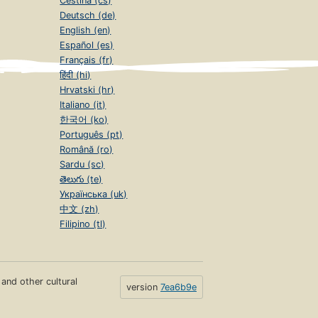
Čeština (cs)
Deutsch (de)
English (en)
Español (es)
Français (fr)
हिंदी (hi)
Hrvatski (hr)
Italiano (it)
한국어 (ko)
Português (pt)
Română (ro)
Sardu (sc)
తెలుగు (te)
Українська (uk)
中文 (zh)
Filipino (tl)
s and other cultural
version
7ea6b9e