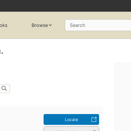
oks
Browse
Search
.
Locate