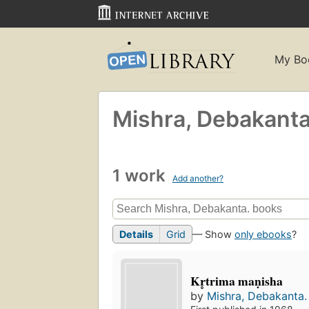
My Bo
Mishra, Debakanta
1 work
Add another?
Details
Grid
— Show
only ebooks
?
Kr̥trima maṇisha
by
Mishra, Debakanta.