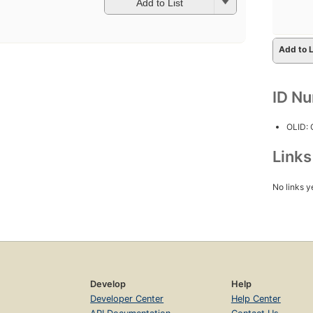
Add to List
Add to L
ID N
OLID:
Link
No links y
Develop
Help
Developer Center
Help Center