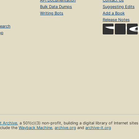
API Documentation
Contact Us
Bulk Data Dumps
Suggesting Edits
Writing Bots
Add a Book
Release Notes
earch
op
et Archive
, a 501(c)(3) non-profit, building a digital library of Internet site
clude the
Wayback Machine
,
archive.org
and
archive-it.org