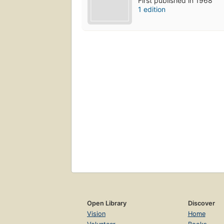
First published in 1968
1 edition
Open Library
Discover
Vision
Home