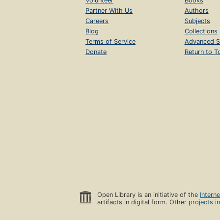
Volunteer
Books
Partner With Us
Authors
Careers
Subjects
Blog
Collections
Terms of Service
Advanced S
Donate
Return to T
Open Library is an initiative of the
Intern
artifacts in digital form. Other
projects
in