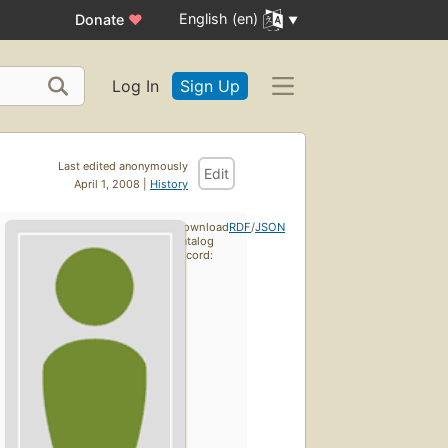
English (en)
Donate
♥
Log In
Sign Up
Last edited anonymously
Edit
April 1, 2008 |
History
Download
RDF
/
JSON
catalog
record: