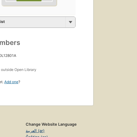
ist
umbers
 OL12801A
s
outside Open Library
et.
Add one
?
Change Website Language
العربية (ar)