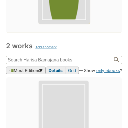
2 works
Add another?
Most Editions
Details
Grid
— Show
only ebooks
?