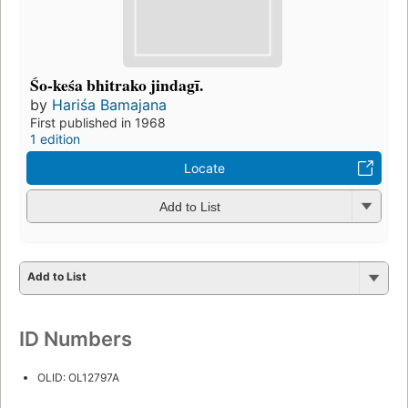
Śo-keśa bhitrako jindagī.
by
Hariśa Bamajana
First published in 1968
1 edition
Locate
Add to List
Add to List
ID Numbers
OLID: OL12797A