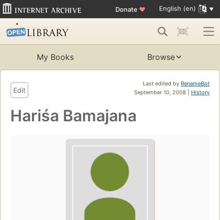
English (en)
Donate
♥
My Books
Browse
Last edited by
RenameBot
Edit
September 10, 2008 |
History
Hariśa Bamajana