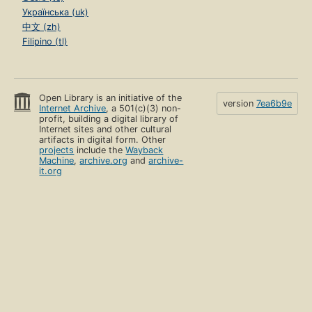
Українська (uk)
中文 (zh)
Filipino (tl)
Open Library is an initiative of the
version
7ea6b9e
Internet Archive
, a 501(c)(3) non-
profit, building a digital library of
Internet sites and other cultural
artifacts in digital form. Other
projects
include the
Wayback
Machine
,
archive.org
and
archive-
it.org