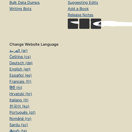
Bulk Data Dumps
Suggesting Edits
Writing Bots
Add a Book
Release Notes
Change Website Language
العربية (ar)
Čeština (cs)
Deutsch (de)
English (en)
Español (es)
Français (fr)
हिंदी (hi)
Hrvatski (hr)
Italiano (it)
한국어 (ko)
Português (pt)
Română (ro)
Sardu (sc)
తెలుగు (te)