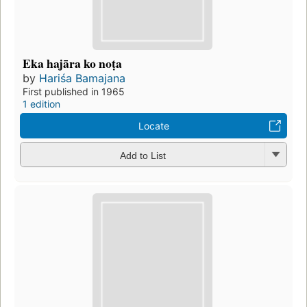
Eka hajāra ko noṭa
by
Hariśa Bamajana
First published in 1965
1 edition
Locate
Add to List