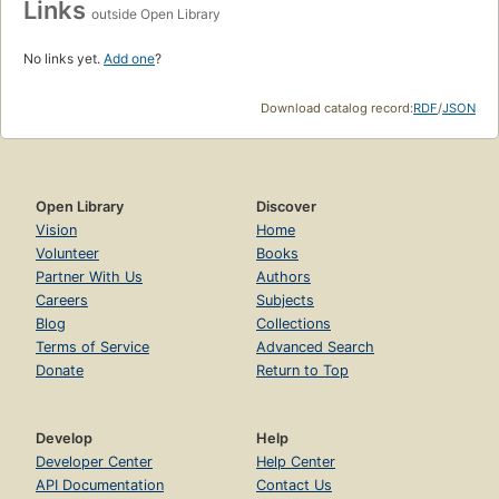
Links
outside Open Library
No links yet.
Add one
?
Download catalog record:
RDF
/
JSON
Open Library
Discover
Vision
Home
Volunteer
Books
Partner With Us
Authors
Careers
Subjects
Blog
Collections
Terms of Service
Advanced Search
Donate
Return to Top
Develop
Help
Developer Center
Help Center
API Documentation
Contact Us