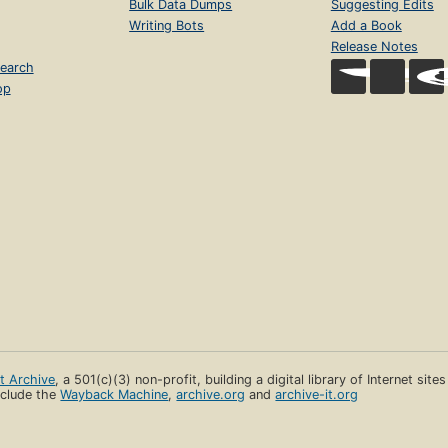
Bulk Data Dumps
Suggesting Edits
Writing Bots
Add a Book
Release Notes
earch
op
et Archive
, a 501(c)(3) non-profit, building a digital library of Internet site
clude the
Wayback Machine
,
archive.org
and
archive-it.org