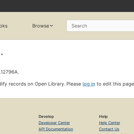
oks
Browse
Search
.
L12796A.
ify records on Open Library. Please
log in
to edit this page
Develop
Help
Developer Center
Help Center
API Documentation
Contact Us