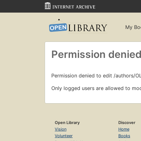
My Bo
Permission denied
Permission denied to edit /authors/O
Only logged users are allowed to mod
Open Library
Discover
Vision
Home
Volunteer
Books