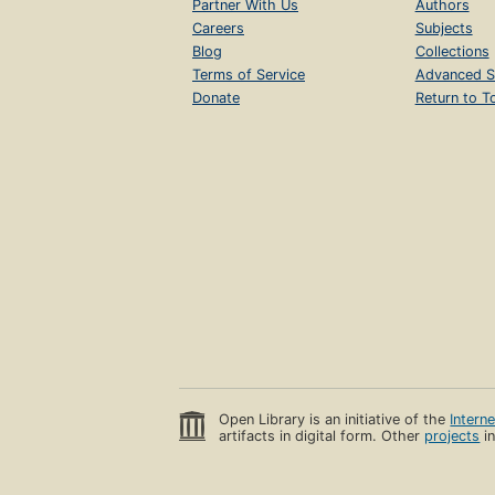
Partner With Us
Authors
Careers
Subjects
Blog
Collections
Terms of Service
Advanced S
Donate
Return to T
Open Library is an initiative of the
Intern
artifacts in digital form. Other
projects
in