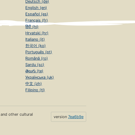
Deutsch (de)
English (en)
Español (es)
Français (fr)
हिंदी (hi)
Hrvatski (hr)
Italiano (it)
한국어 (ko)
Português (pt)
Română (ro)
Sardu (sc)
తెలుగు (te)
Українська (uk)
中文 (zh)
Filipino (tl)
s and other cultural
version
7ea6b9e