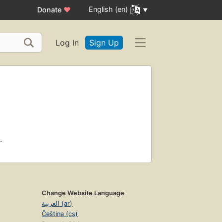
English (en)
Donate
♥
Log In
Sign Up
.
Change Website Language
العربية (ar)
Čeština (cs)