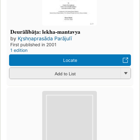
Deurālībāṭa: lekha-mantavya
by
Kr̥shṇaprasāda Parājulī
First published in 2001
1 edition
Locate
Add to List