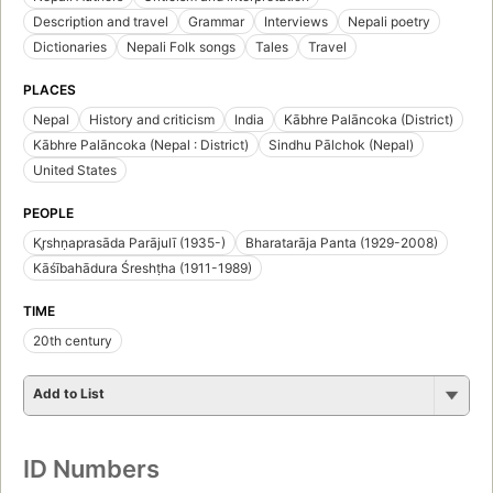
Description and travel
Grammar
Interviews
Nepali poetry
Dictionaries
Nepali Folk songs
Tales
Travel
PLACES
Nepal
History and criticism
India
Kābhre Palāncoka (District)
Kābhre Palāncoka (Nepal : District)
Sindhu Pālchok (Nepal)
United States
PEOPLE
Kr̥shṇaprasāda Parājulī (1935-)
Bharatarāja Panta (1929-2008)
Kāśībahādura Śreshṭha (1911-1989)
TIME
20th century
Add to List
ID Numbers