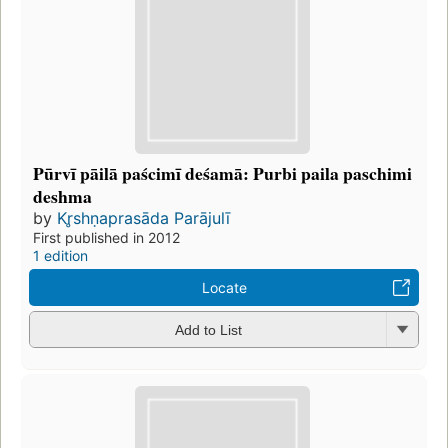
Pūrvī pāilā paścimī deśamā: Purbi paila paschimi
deshma
by
Kr̥shṇaprasāda Parājulī
First published in 2012
1 edition
Locate
Add to List