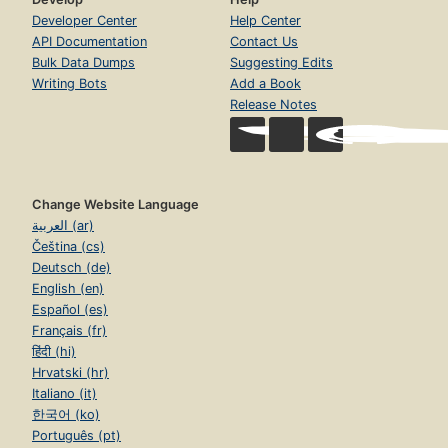
Developer Center
Help Center
API Documentation
Contact Us
Bulk Data Dumps
Suggesting Edits
Writing Bots
Add a Book
Release Notes
Change Website Language
العربية (ar)
Čeština (cs)
Deutsch (de)
English (en)
Español (es)
Français (fr)
हिंदी (hi)
Hrvatski (hr)
Italiano (it)
한국어 (ko)
Português (pt)