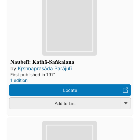
Naubelī: Kathā-Saṅkalana
by
Kr̥shṇaprasāda Parājulī
First published in 1971
1 edition
Locate
Add to List