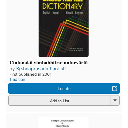
Cintanakā vimbabhitra: antarvārtā
by
Kr̥shṇaprasāda Parājulī
First published in 2001
1 edition
Locate
Add to List