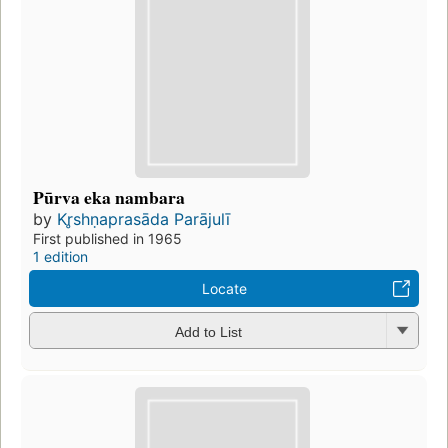
Pūrva eka nambara
by
Kr̥shṇaprasāda Parājulī
First published in 1965
1 edition
Locate
Add to List