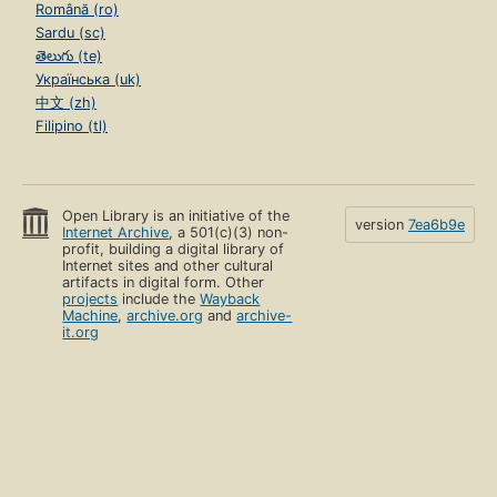
Română (ro)
Sardu (sc)
తెలుగు (te)
Українська (uk)
中文 (zh)
Filipino (tl)
Open Library is an initiative of the
version
7ea6b9e
Internet Archive
, a 501(c)(3) non-
profit, building a digital library of
Internet sites and other cultural
artifacts in digital form. Other
projects
include the
Wayback
Machine
,
archive.org
and
archive-
it.org