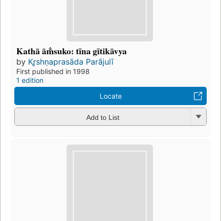
Kathā ām̐suko: tīna gītikāvya
by
Kr̥shṇaprasāda Parājulī
First published in 1998
1 edition
Locate
Add to List