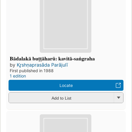
Bādalakā buṭṭāharū: kavitā-saṅgraha
by
Kr̥shṇaprasāda Parājulī
First published in 1988
1 edition
Locate
Add to List