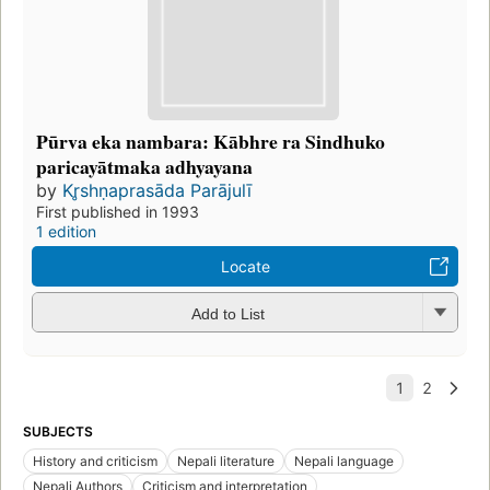
Pūrva eka nambara: Kābhre ra Sindhuko
paricayātmaka adhyayana
by
Kr̥shṇaprasāda Parājulī
First published in 1993
1 edition
Locate
Add to List
SUBJECTS
History and criticism
Nepali literature
Nepali language
Nepali Authors
Criticism and interpretation