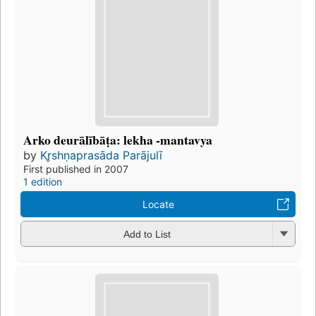
Arko deurālībāṭa: lekha -mantavya
by
Kr̥shṇaprasāda Parājulī
First published in 2007
1 edition
Locate
Add to List