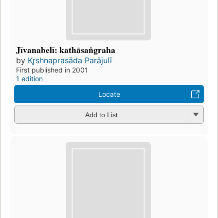
Jīvanabelī: kathāsaṅgraha
by
Kr̥shṇaprasāda Parājulī
First published in 2001
1 edition
Locate
Add to List