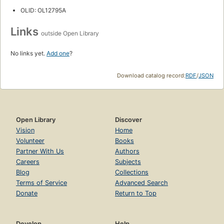
OLID: OL12795A
Links
outside Open Library
No links yet.
Add one
?
Download catalog record:
RDF
/
JSON
Open Library
Discover
Vision
Home
Volunteer
Books
Partner With Us
Authors
Careers
Subjects
Blog
Collections
Terms of Service
Advanced Search
Donate
Return to Top
Develop
Help