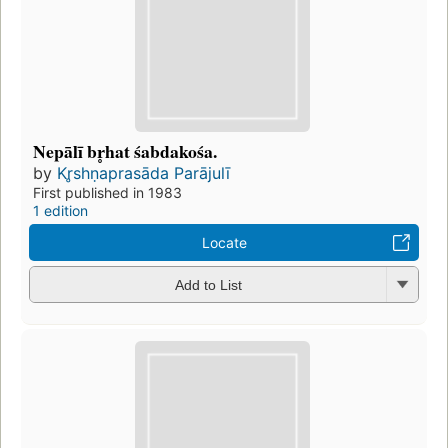
Nepālī br̥hat śabdakośa.
by
Kr̥shṇaprasāda Parājulī
First published in 1983
1 edition
Locate
Add to List