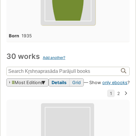
Born
1935
30 works
Add another?
Most Editions
Details
Grid
— Show
only ebooks
?