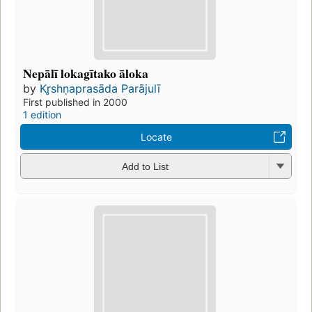
Nepālī lokagītako āloka
by
Kr̥shṇaprasāda Parājulī
First published in 2000
1 edition
Locate
Add to List