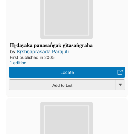
Hr̥dayakā pānāsan̐gai: gītasaṅgraha
by
Kr̥shṇaprasāda Parājulī
First published in 2005
1 edition
Locate
Add to List