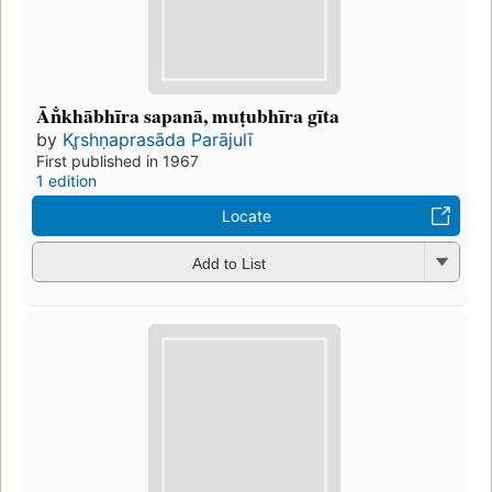
Ān̐khābhīra sapanā, muṭubhīra gīta
by
Kr̥shṇaprasāda Parājulī
First published in 1967
1 edition
Locate
Add to List