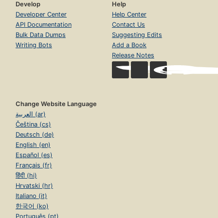
Develop
Help
Developer Center
Help Center
API Documentation
Contact Us
Bulk Data Dumps
Suggesting Edits
Writing Bots
Add a Book
Release Notes
Change Website Language
العربية (ar)
Čeština (cs)
Deutsch (de)
English (en)
Español (es)
Français (fr)
हिंदी (hi)
Hrvatski (hr)
Italiano (it)
한국어 (ko)
Português (pt)