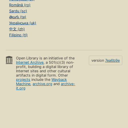
Română (ro)
Sardu (sc)
తెలుగు (te)
Українська (uk)
中文 (zh)
Filipino (tl)
Open Library is an initiative of the
version
7ea6b9e
Internet Archive
, a 501(c)(3) non-
profit, building a digital library of
Internet sites and other cultural
artifacts in digital form. Other
projects
include the
Wayback
Machine
,
archive.org
and
archive-
it.org