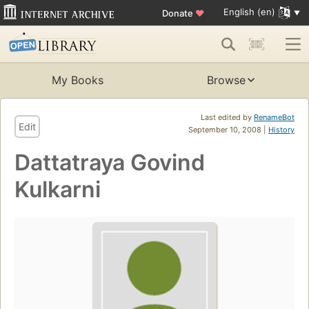
English (en)
Donate
♥
My Books
Browse
Last edited by
RenameBot
Edit
September 10, 2008 |
History
Dattatraya Govind
Kulkarni