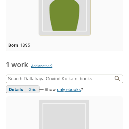
Born
1895
1 work
Add another?
Details
Grid
— Show
only ebooks
?