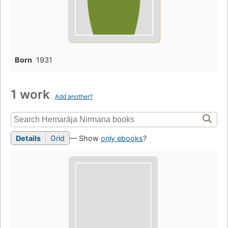
Born
1931
1 work
Add another?
Details
Grid
— Show
only ebooks
?