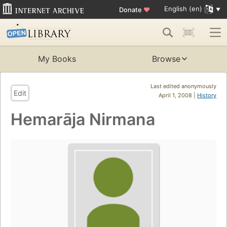
English (en)
Donate
♥
My Books
Browse
Last edited anonymously
Edit
April 1, 2008 |
History
Hemarāja Nirmana