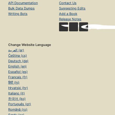
API Documentation
Contact Us
Bulk Data Dumps
Suggesting Edits
Writing Bots
Add a Book
Release Notes
Change Website Language
العربية (ar)
Čeština (cs)
Deutsch (de)
English (en)
Español (es)
Français (fr)
हिंदी (hi)
Hrvatski (hr)
Italiano (it)
한국어 (ko)
Português (pt)
Română (ro)
Sardu (sc)