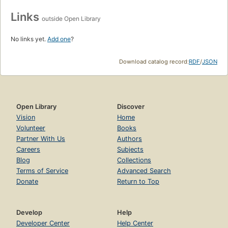
Links
outside Open Library
No links yet.
Add one
?
Download catalog record:
RDF
/
JSON
Open Library
Discover
Vision
Home
Volunteer
Books
Partner With Us
Authors
Careers
Subjects
Blog
Collections
Terms of Service
Advanced Search
Donate
Return to Top
Develop
Help
Developer Center
Help Center