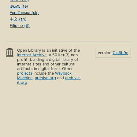
తెలుగు (te)
Українська (uk)
中文 (zh)
Filipino (tl)
Open Library is an initiative of the
version
7ea6b9e
Internet Archive
, a 501(c)(3) non-
profit, building a digital library of
Internet sites and other cultural
artifacts in digital form. Other
projects
include the
Wayback
Machine
,
archive.org
and
archive-
it.org