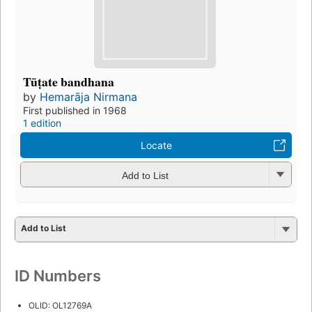
Tūṭate bandhana
by
Hemarāja Nirmana
First published in 1968
1 edition
Locate
Add to List
Add to List
ID Numbers
OLID: OL12769A