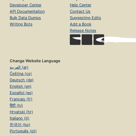
Developer Center
Help Center
API Documentation
Contact Us
Bulk Data Dumps
Suggesting Edits
Writing Bots
Add a Book
Release Notes
Change Website Language
العربية (ar)
Čeština (cs)
Deutsch (de)
English (en)
Español (es)
Français (fr)
हिंदी (hi)
Hrvatski (hr)
Italiano (it)
한국어 (ko)
Português (pt)