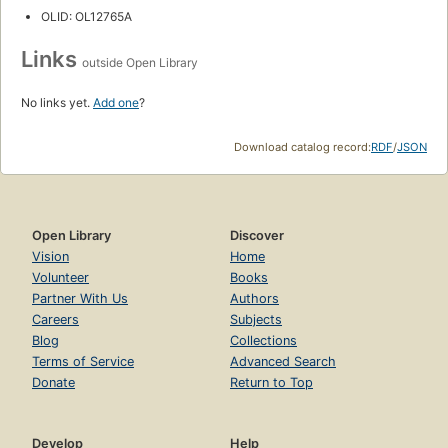
OLID: OL12765A
Links
outside Open Library
No links yet.
Add one
?
Download catalog record:
RDF
/
JSON
Open Library
Discover
Vision
Home
Volunteer
Books
Partner With Us
Authors
Careers
Subjects
Blog
Collections
Terms of Service
Advanced Search
Donate
Return to Top
Develop
Help