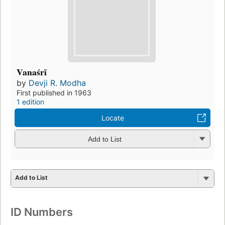
Vanaśrī
by
Devji R. Modha
First published in 1963
1 edition
Locate
Add to List
Add to List
ID Numbers