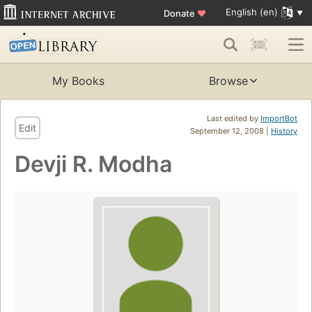
English (en)
Donate
♥
My Books
Browse
Last edited by
ImportBot
Edit
September 12, 2008 |
History
Devji R. Modha