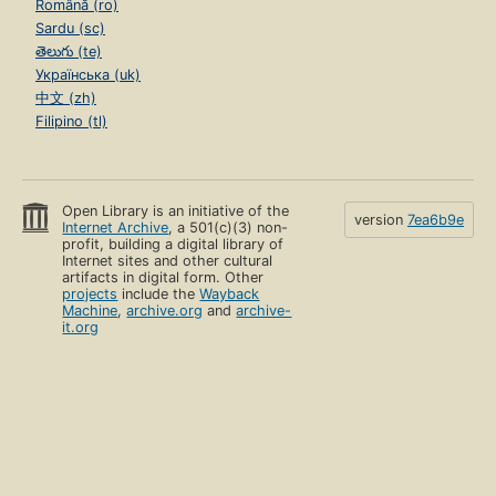
Română (ro)
Sardu (sc)
తెలుగు (te)
Українська (uk)
中文 (zh)
Filipino (tl)
Open Library is an initiative of the
version
7ea6b9e
Internet Archive
, a 501(c)(3) non-
profit, building a digital library of
Internet sites and other cultural
artifacts in digital form. Other
projects
include the
Wayback
Machine
,
archive.org
and
archive-
it.org