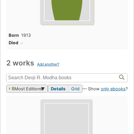
Born
1913
Died
.·
2 works
Add another?
Most Editions
Details
Grid
— Show
only ebooks
?