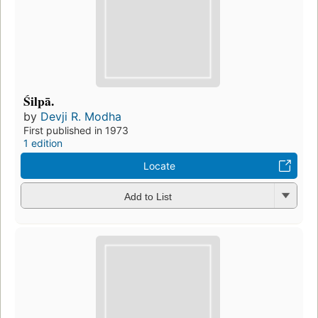
Śilpā.
by
Devji R. Modha
First published in 1973
1 edition
Locate
Add to List