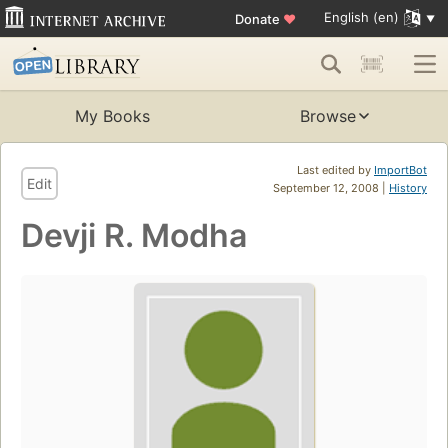
English (en)
Donate
♥
My Books
Browse
Last edited by
ImportBot
Edit
September 12, 2008 |
History
Devji R. Modha