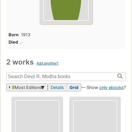
Born
1913
Died
.·
2 works
Add another?
Most Editions
Details
Grid
— Show
only ebooks
?