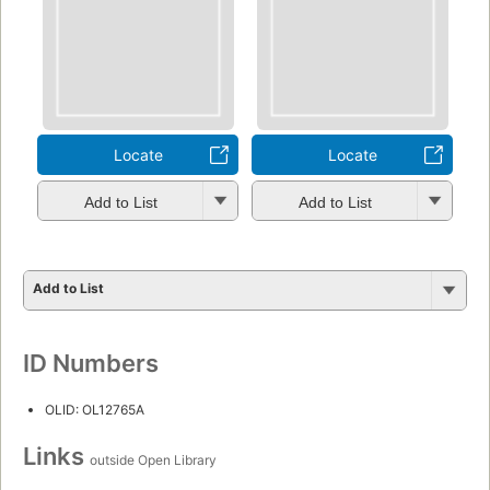
Locate
Locate
Add to List
Add to List
Add to List
ID Numbers
OLID: OL12765A
Links
outside Open Library