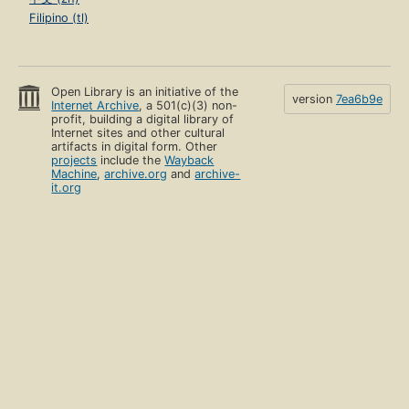
Filipino (tl)
Open Library is an initiative of the
version
7ea6b9e
Internet Archive
, a 501(c)(3) non-
profit, building a digital library of
Internet sites and other cultural
artifacts in digital form. Other
projects
include the
Wayback
Machine
,
archive.org
and
archive-
it.org