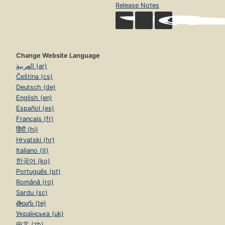
Release Notes
Change Website Language
العربية (ar)
Čeština (cs)
Deutsch (de)
English (en)
Español (es)
Français (fr)
हिंदी (hi)
Hrvatski (hr)
Italiano (it)
한국어 (ko)
Português (pt)
Română (ro)
Sardu (sc)
తెలుగు (te)
Українська (uk)
中文 (zh)