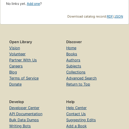
No links yet.
Add one
?
Download catalog record:
RDF
/
JSON
Open Library
Discover
Vision
Home
Volunteer
Books
Partner With Us
Authors
Careers
Subjects
Blog
Collections
Terms of Service
Advanced Search
Donate
Return to Top
Develop
Help
Developer Center
Help Center
API Documentation
Contact Us
Bulk Data Dumps
Suggesting Edits
Writing Bots
Add a Book