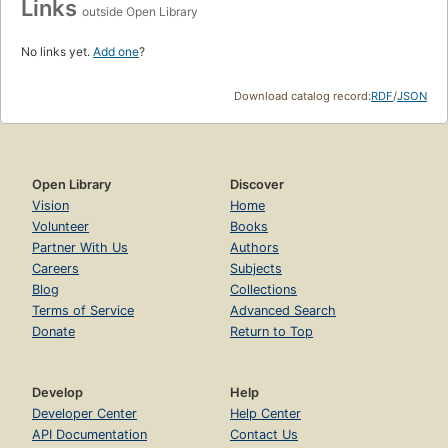
Links
outside Open Library
No links yet.
Add one
?
Download catalog record:
RDF
/
JSON
Open Library
Discover
Vision
Home
Volunteer
Books
Partner With Us
Authors
Careers
Subjects
Blog
Collections
Terms of Service
Advanced Search
Donate
Return to Top
Develop
Help
Developer Center
Help Center
API Documentation
Contact Us