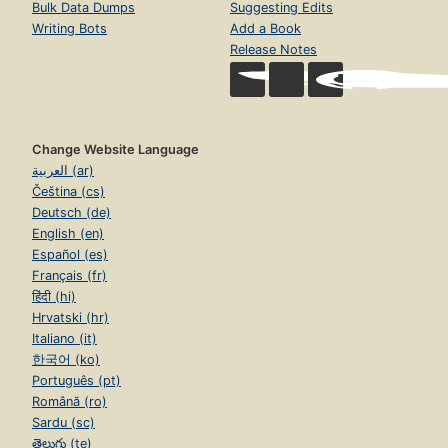
Bulk Data Dumps
Suggesting Edits
Writing Bots
Add a Book
Release Notes
Change Website Language
العربية (ar)
Čeština (cs)
Deutsch (de)
English (en)
Español (es)
Français (fr)
हिंदी (hi)
Hrvatski (hr)
Italiano (it)
한국어 (ko)
Português (pt)
Română (ro)
Sardu (sc)
తెలుగు (te)