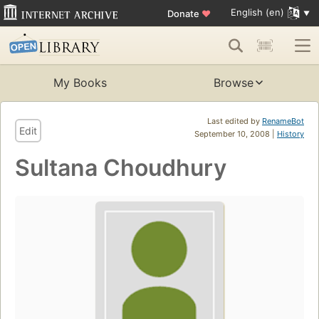
English (en)
Donate
♥
My Books
Browse
Last edited by
RenameBot
Edit
September 10, 2008 |
History
Sultana Choudhury