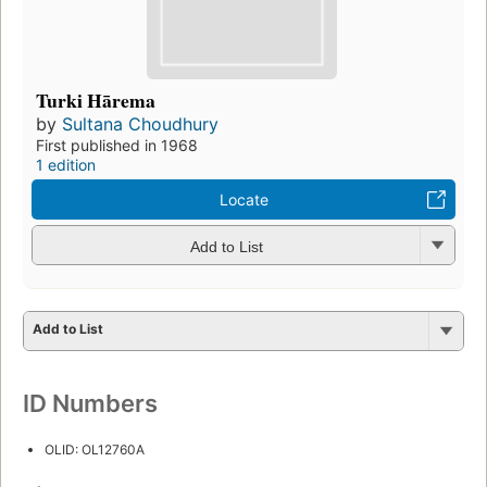
Turki Hārema
by
Sultana Choudhury
First published in 1968
1 edition
Locate
Add to List
Add to List
ID Numbers
OLID: OL12760A