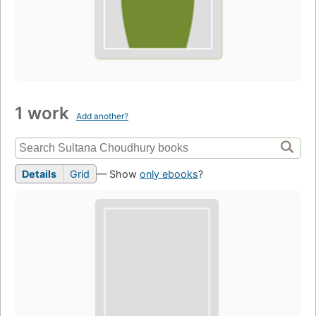
1 work
Add another?
Details
Grid
— Show
only ebooks
?