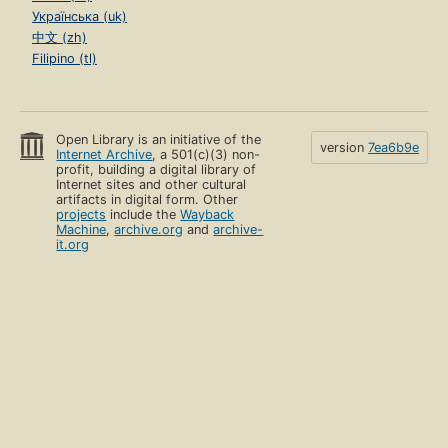
Українська (uk)
中文 (zh)
Filipino (tl)
Open Library is an initiative of the
version
7ea6b9e
Internet Archive
, a 501(c)(3) non-
profit, building a digital library of
Internet sites and other cultural
artifacts in digital form. Other
projects
include the
Wayback
Machine
,
archive.org
and
archive-
it.org