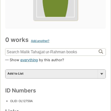
0 works
Add another?
— Show
everything
by this author?
Add to List
ID Numbers
OLID: OL12759A