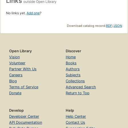
Links
outside Open Library
No links yet.
Add one
?
Download catalog record:
RDF
/
JSON
Open Library
Discover
Vision
Home
Volunteer
Books
Partner With Us
Authors
Careers
Subjects
Blog
Collections
Terms of Service
Advanced Search
Donate
Return to Top
Develop
Help
Developer Center
Help Center
API Documentation
Contact Us