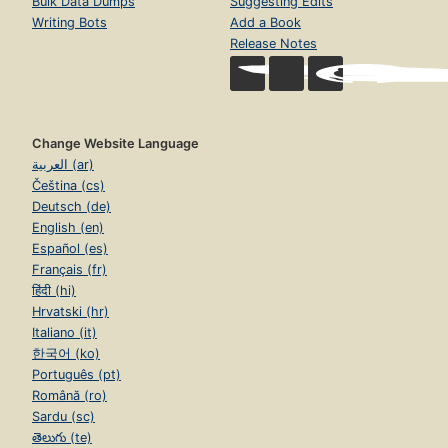
Bulk Data Dumps
Suggesting Edits
Writing Bots
Add a Book
Release Notes
Change Website Language
العربية (ar)
Čeština (cs)
Deutsch (de)
English (en)
Español (es)
Français (fr)
हिंदी (hi)
Hrvatski (hr)
Italiano (it)
한국어 (ko)
Português (pt)
Română (ro)
Sardu (sc)
తెలుగు (te)