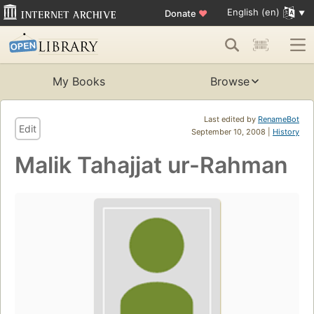
English (en)
Donate
♥
My Books
Browse
Last edited by
RenameBot
Edit
September 10, 2008 |
History
Malik Tahajjat ur-Rahman