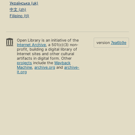
Українська (uk)
中文 (zh)
Filipino (tl)
Open Library is an initiative of the
version
7ea6b9e
Internet Archive
, a 501(c)(3) non-
profit, building a digital library of
Internet sites and other cultural
artifacts in digital form. Other
projects
include the
Wayback
Machine
,
archive.org
and
archive-
it.org