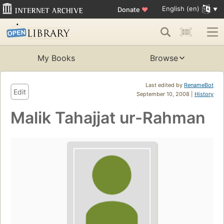
English (en)
Donate
♥
My Books
Browse
Last edited by
RenameBot
Edit
September 10, 2008 |
History
Malik Tahajjat ur-Rahman