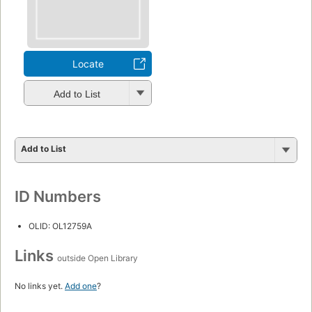
Locate
Add to List
Add to List
ID Numbers
OLID: OL12759A
Links
outside Open Library
No links yet.
Add one
?