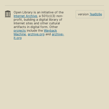
Open Library is an initiative of the
version
7ea6b9e
Internet Archive
, a 501(c)(3) non-
profit, building a digital library of
Internet sites and other cultural
artifacts in digital form. Other
projects
include the
Wayback
Machine
,
archive.org
and
archive-
it.org