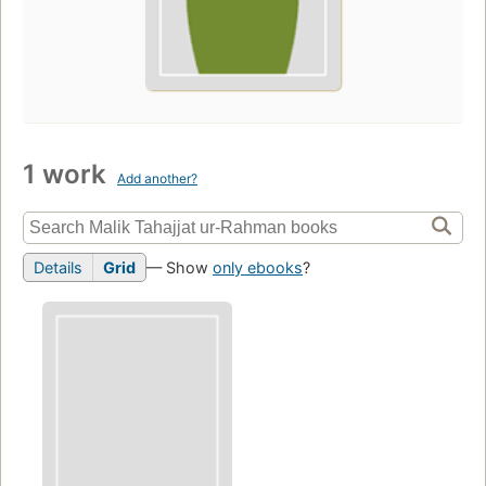
1 work
Add another?
Details
Grid
— Show
only ebooks
?