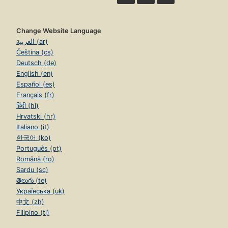
Change Website Language
العربية (ar)
Čeština (cs)
Deutsch (de)
English (en)
Español (es)
Français (fr)
हिंदी (hi)
Hrvatski (hr)
Italiano (it)
한국어 (ko)
Português (pt)
Română (ro)
Sardu (sc)
తెలుగు (te)
Українська (uk)
中文 (zh)
Filipino (tl)