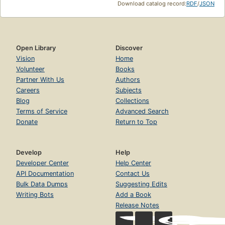
Download catalog record:
RDF
/
JSON
Open Library
Discover
Vision
Home
Volunteer
Books
Partner With Us
Authors
Careers
Subjects
Blog
Collections
Terms of Service
Advanced Search
Donate
Return to Top
Develop
Help
Developer Center
Help Center
API Documentation
Contact Us
Bulk Data Dumps
Suggesting Edits
Writing Bots
Add a Book
Release Notes