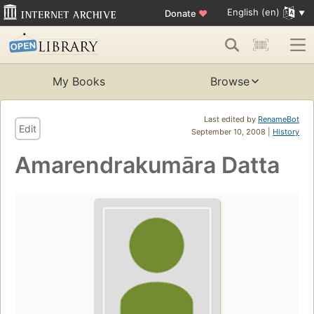
English (en)
Donate
♥
My Books
Browse
Last edited by
RenameBot
Edit
September 10, 2008 |
History
Amarendrakumāra Datta