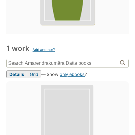
1 work
Add another?
Details
Grid
— Show
only ebooks
?