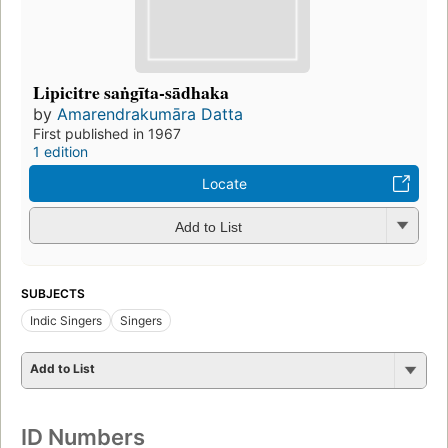
Lipicitre saṅgīta-sādhaka
by
Amarendrakumāra Datta
First published in 1967
1 edition
Locate
Add to List
SUBJECTS
Indic Singers
Singers
Add to List
ID Numbers