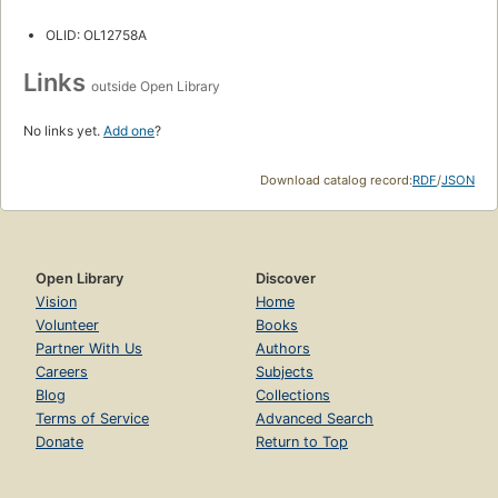
OLID: OL12758A
Links
outside Open Library
No links yet.
Add one
?
Download catalog record:
RDF
/
JSON
Open Library
Discover
Vision
Home
Volunteer
Books
Partner With Us
Authors
Careers
Subjects
Blog
Collections
Terms of Service
Advanced Search
Donate
Return to Top