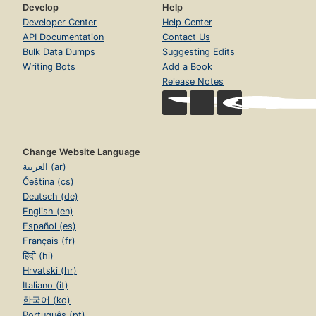
Develop
Help
Developer Center
Help Center
API Documentation
Contact Us
Bulk Data Dumps
Suggesting Edits
Writing Bots
Add a Book
Release Notes
Change Website Language
العربية (ar)
Čeština (cs)
Deutsch (de)
English (en)
Español (es)
Français (fr)
हिंदी (hi)
Hrvatski (hr)
Italiano (it)
한국어 (ko)
Português (pt)