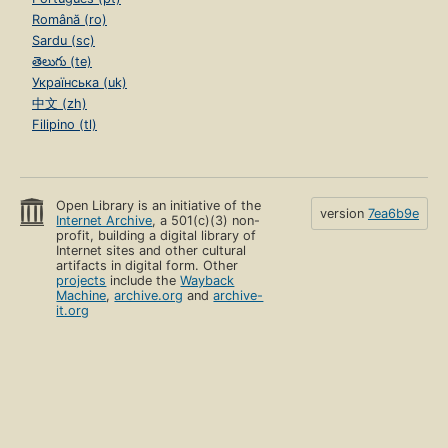
Română (ro)
Sardu (sc)
తెలుగు (te)
Українська (uk)
中文 (zh)
Filipino (tl)
Open Library is an initiative of the
version
7ea6b9e
Internet Archive
, a 501(c)(3) non-
profit, building a digital library of
Internet sites and other cultural
artifacts in digital form. Other
projects
include the
Wayback
Machine
,
archive.org
and
archive-
it.org