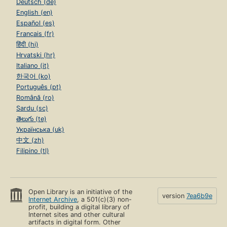
Deutsch (de)
English (en)
Español (es)
Français (fr)
हिंदी (hi)
Hrvatski (hr)
Italiano (it)
한국어 (ko)
Português (pt)
Română (ro)
Sardu (sc)
తెలుగు (te)
Українська (uk)
中文 (zh)
Filipino (tl)
Open Library is an initiative of the
version
7ea6b9e
Internet Archive
, a 501(c)(3) non-
profit, building a digital library of
Internet sites and other cultural
artifacts in digital form. Other