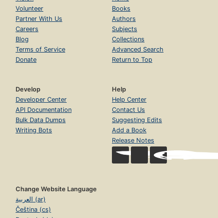
Volunteer
Books
Partner With Us
Authors
Careers
Subjects
Blog
Collections
Terms of Service
Advanced Search
Donate
Return to Top
Develop
Help
Developer Center
Help Center
API Documentation
Contact Us
Bulk Data Dumps
Suggesting Edits
Writing Bots
Add a Book
Release Notes
Change Website Language
العربية (ar)
Čeština (cs)