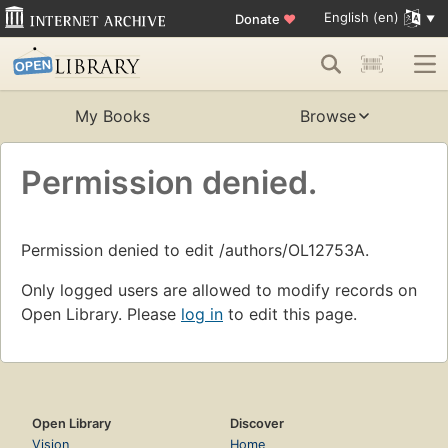
English (en)
Donate
♥
My Books
Browse
Permission denied.
Permission denied to edit /authors/OL12753A.
Only logged users are allowed to modify records on
Open Library. Please
log in
to edit this page.
Open Library
Discover
Vision
Home