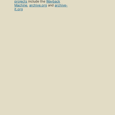
projects
include the
Wayback
Machine
,
archive.org
and
archive-
it.org