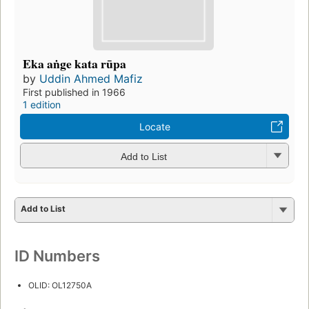
Eka aṅge kata rūpa
by
Uddin Ahmed Mafiz
First published in 1966
1 edition
Locate
Add to List
Add to List
ID Numbers
OLID: OL12750A