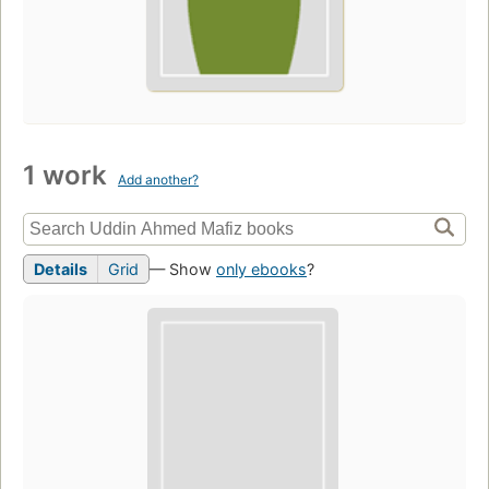
1 work
Add another?
Details
Grid
— Show
only ebooks
?