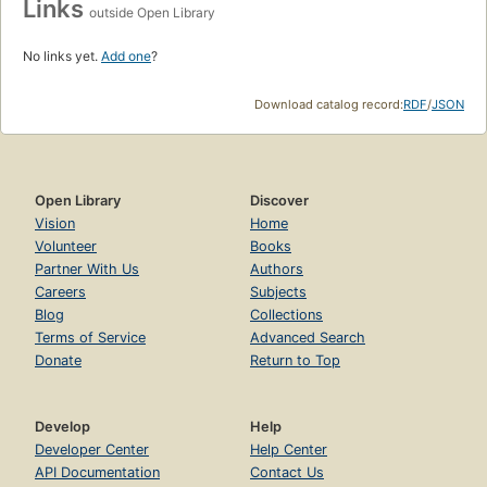
Links
outside Open Library
No links yet.
Add one
?
Download catalog record:
RDF
/
JSON
Open Library
Discover
Vision
Home
Volunteer
Books
Partner With Us
Authors
Careers
Subjects
Blog
Collections
Terms of Service
Advanced Search
Donate
Return to Top
Develop
Help
Developer Center
Help Center
API Documentation
Contact Us