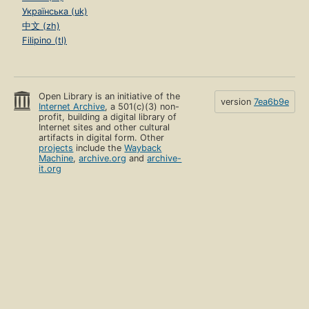
Українська (uk)
中文 (zh)
Filipino (tl)
Open Library is an initiative of the
version
7ea6b9e
Internet Archive
, a 501(c)(3) non-
profit, building a digital library of
Internet sites and other cultural
artifacts in digital form. Other
projects
include the
Wayback
Machine
,
archive.org
and
archive-
it.org