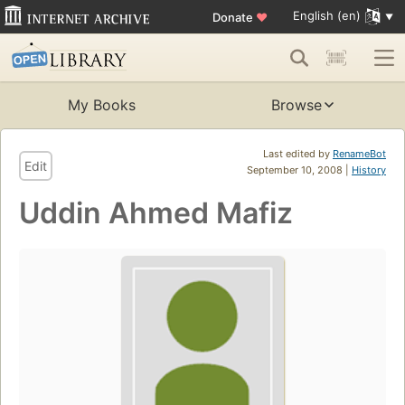
English (en)
Donate
♥
My Books
Browse
Last edited by
RenameBot
Edit
September 10, 2008 |
History
Uddin Ahmed Mafiz