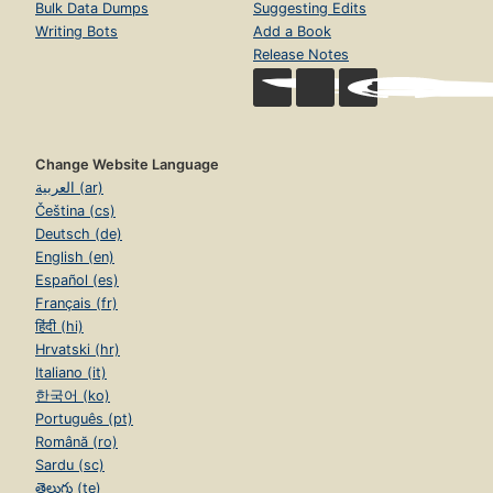
Bulk Data Dumps
Suggesting Edits
Writing Bots
Add a Book
Release Notes
Change Website Language
العربية (ar)
Čeština (cs)
Deutsch (de)
English (en)
Español (es)
Français (fr)
हिंदी (hi)
Hrvatski (hr)
Italiano (it)
한국어 (ko)
Português (pt)
Română (ro)
Sardu (sc)
తెలుగు (te)