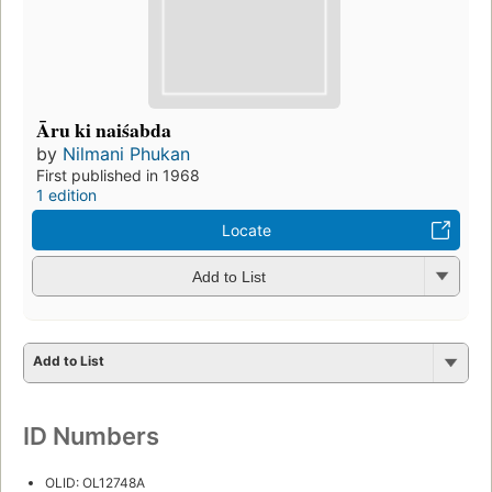
Āru ki naiśabda
by
Nilmani Phukan
First published in 1968
1 edition
Locate
Add to List
Add to List
ID Numbers
OLID: OL12748A