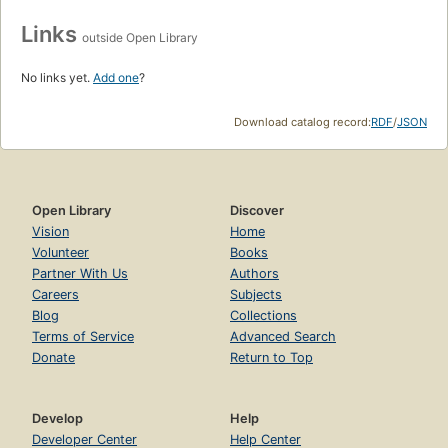
Links
outside Open Library
No links yet.
Add one
?
Download catalog record:
RDF
/
JSON
Open Library
Discover
Vision
Home
Volunteer
Books
Partner With Us
Authors
Careers
Subjects
Blog
Collections
Terms of Service
Advanced Search
Donate
Return to Top
Develop
Help
Developer Center
Help Center