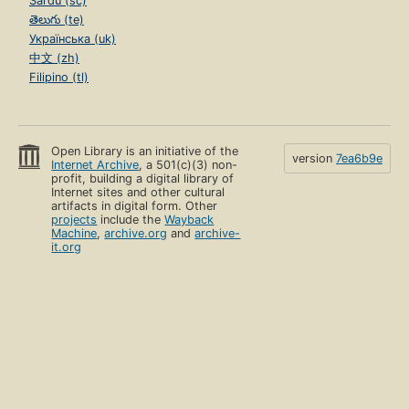
Sardu (sc)
తెలుగు (te)
Українська (uk)
中文 (zh)
Filipino (tl)
Open Library is an initiative of the
version
7ea6b9e
Internet Archive
, a 501(c)(3) non-
profit, building a digital library of
Internet sites and other cultural
artifacts in digital form. Other
projects
include the
Wayback
Machine
,
archive.org
and
archive-
it.org