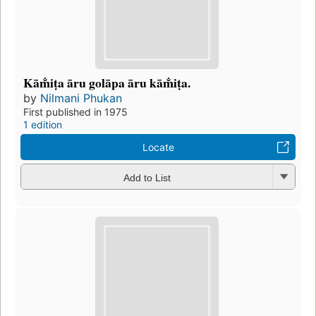
Kām̐iṭa āru golāpa āru kām̐iṭa.
by
Nilmani Phukan
First published in 1975
1 edition
Locate
Add to List