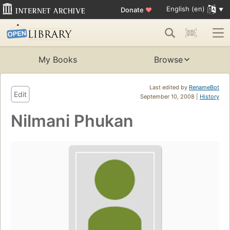
English (en)
Donate
♥
My Books
Browse
Last edited by
RenameBot
Edit
September 10, 2008 |
History
Nilmani Phukan