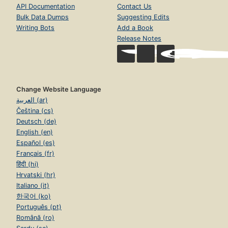
API Documentation
Contact Us
Bulk Data Dumps
Suggesting Edits
Writing Bots
Add a Book
Release Notes
Change Website Language
العربية (ar)
Čeština (cs)
Deutsch (de)
English (en)
Español (es)
Français (fr)
हिंदी (hi)
Hrvatski (hr)
Italiano (it)
한국어 (ko)
Português (pt)
Română (ro)