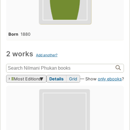
Born
1880
2 works
Add another?
Most Editions
Details
Grid
— Show
only ebooks
?