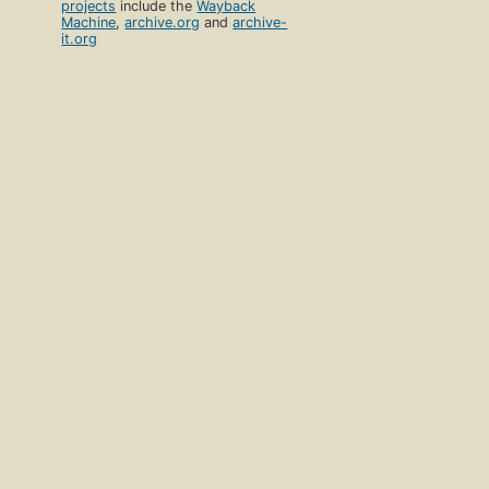
projects
include the
Wayback
Machine
,
archive.org
and
archive-
it.org