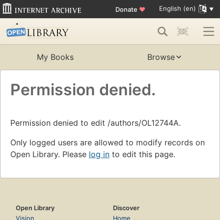
English (en)
Donate
♥
My Books
Browse
Permission denied.
Permission denied to edit /authors/OL12744A.
Only logged users are allowed to modify records on
Open Library. Please
log in
to edit this page.
Open Library
Discover
Vision
Home