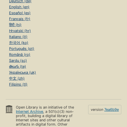
Deutsch (de)
English (en)
Español (es)
Français (fr)
हिंदी (hi)
Hrvatski (hr)
Italiano (it)
한국어 (ko)
Português (pt)
Română (ro)
Sardu (sc)
తెలుగు (te)
Українська (uk)
中文 (zh)
Filipino (tl)
Open Library is an initiative of the
version
7ea6b9e
Internet Archive
, a 501(c)(3) non-
profit, building a digital library of
Internet sites and other cultural
artifacts in digital form. Other