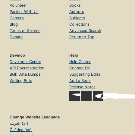
Volunteer
Books
Partner With Us
Authors
Careers
Subjects
Blog
Collections
Terms of Service
Advanced Search
Donate
Return to Top
Develop
Help
Developer Center
Help Center
API Documentation
Contact Us
Bulk Data Dumps
Suggesting Edits
Writing Bots
Add a Book
Release Notes
Change Website Language
العربية (ar)
Čeština (cs)