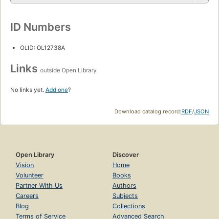
ID Numbers
OLID: OL12738A
Links
outside Open Library
No links yet.
Add one
?
Download catalog record:
RDF
/
JSON
Open Library
Discover
Vision
Home
Volunteer
Books
Partner With Us
Authors
Careers
Subjects
Blog
Collections
Terms of Service
Advanced Search