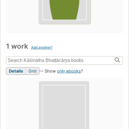
1 work
Add another?
Details
Grid
— Show
only ebooks
?