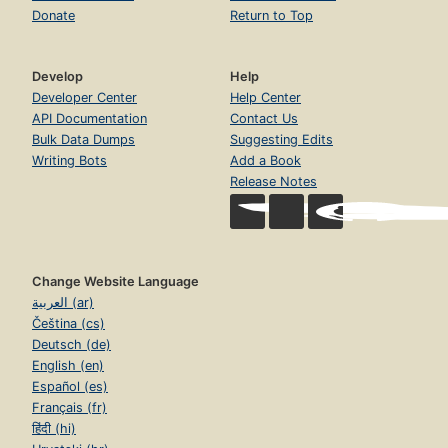
Donate
Return to Top
Develop
Help
Developer Center
Help Center
API Documentation
Contact Us
Bulk Data Dumps
Suggesting Edits
Writing Bots
Add a Book
Release Notes
Change Website Language
العربية (ar)
Čeština (cs)
Deutsch (de)
English (en)
Español (es)
Français (fr)
हिंदी (hi)