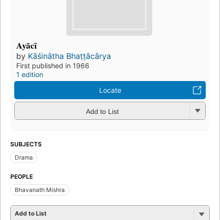
Ayācī
by
Kāśinātha Bhaṭṭācārya
First published in 1966
1 edition
Locate
Add to List
SUBJECTS
Drama
PEOPLE
Bhavanath Mishra
Add to List