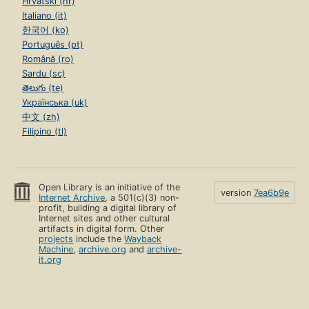
Hrvatski (hr)
Italiano (it)
한국어 (ko)
Português (pt)
Română (ro)
Sardu (sc)
తెలుగు (te)
Українська (uk)
中文 (zh)
Filipino (tl)
Open Library is an initiative of the
version
7ea6b9e
Internet Archive
, a 501(c)(3) non-
profit, building a digital library of
Internet sites and other cultural
artifacts in digital form. Other
projects
include the
Wayback
Machine
,
archive.org
and
archive-
it.org