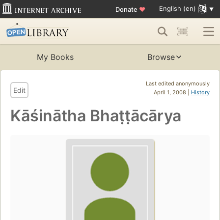
English (en)
Donate
♥
My Books
Browse
Last edited anonymously
Edit
April 1, 2008 |
History
Kāśinātha Bhaṭṭācārya