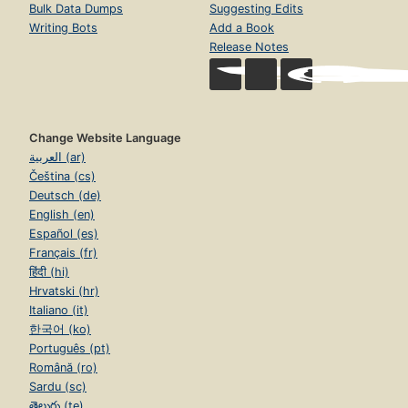
Bulk Data Dumps
Suggesting Edits
Writing Bots
Add a Book
Release Notes
Change Website Language
العربية (ar)
Čeština (cs)
Deutsch (de)
English (en)
Español (es)
Français (fr)
हिंदी (hi)
Hrvatski (hr)
Italiano (it)
한국어 (ko)
Português (pt)
Română (ro)
Sardu (sc)
తెలుగు (te)