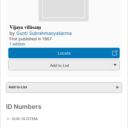
Vijaya vilāsaṃ
by
Guṇṭi Subrahmaṇyaṡarma
First published in 1967
1 edition
Locate
Add to List
Add to List
ID Numbers
OLID: OL12726A