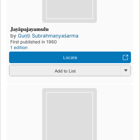
Jayāpajayamulu
by
Guṇṭi Subrahmaṇyaṡarma
First published in 1960
1 edition
Locate
Add to List