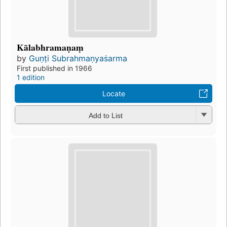
Kālabhramaṇaṃ
by
Guṇṭi Subrahmaṇyaṡarma
First published in 1966
1 edition
Locate
Add to List