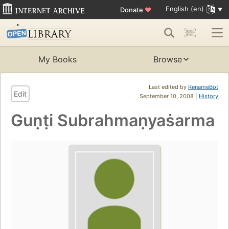
English (en)
Donate
♥
My Books
Browse
Last edited by
RenameBot
Edit
September 10, 2008 |
History
Guṇṭi Subrahmaṇyaṡarma