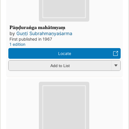
Pāṇḍuraṅga mahātmyaṃ
by
Guṇṭi Subrahmaṇyaṡarma
First published in 1967
1 edition
Locate
Add to List