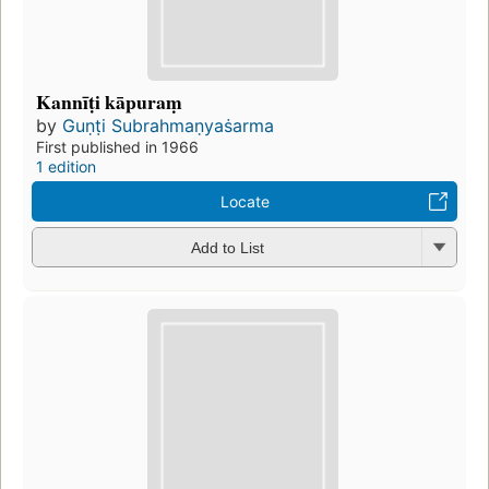
Kannīṭi kāpuraṃ
by
Guṇṭi Subrahmaṇyaṡarma
First published in 1966
1 edition
Locate
Add to List