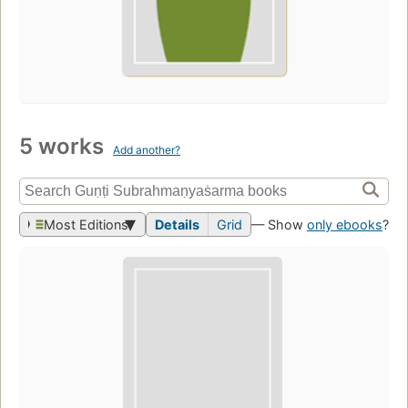
5 works
Add another?
Most Editions
Details
Grid
— Show
only ebooks
?