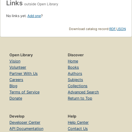
Links
outside Open Library
No links yet.
Add one
?
Download catalog record:
RDF
/
JSON
Open Library
Discover
Vision
Home
Volunteer
Books
Partner With Us
Authors
Careers
Subjects
Blog
Collections
Terms of Service
Advanced Search
Donate
Return to Top
Develop
Help
Developer Center
Help Center
API Documentation
Contact Us