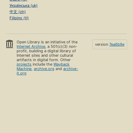
Українська (uk)
中文 (zh)
Filipino (tl)
Open Library is an initiative of the
version
7ea6b9e
Internet Archive
, a 501(c)(3) non-
profit, building a digital library of
Internet sites and other cultural
artifacts in digital form. Other
projects
include the
Wayback
Machine
,
archive.org
and
archive-
it.org