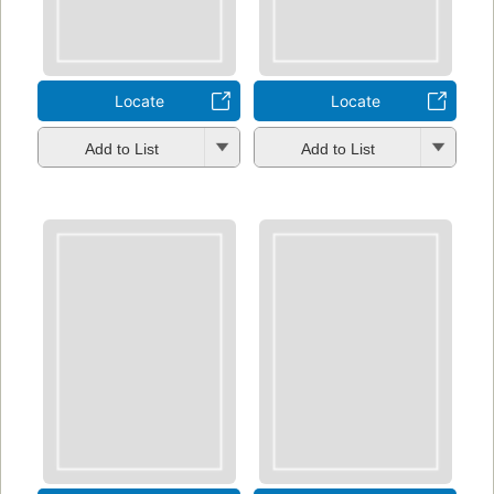
Locate
Locate
Add to List
Add to List