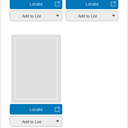
Locate
Locate
Add to List
Add to List
Locate
Add to List