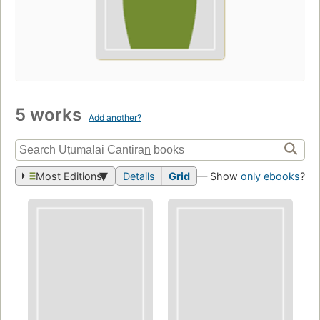
5 works
Add another?
Most Editions
Details
Grid
— Show
only ebooks
?