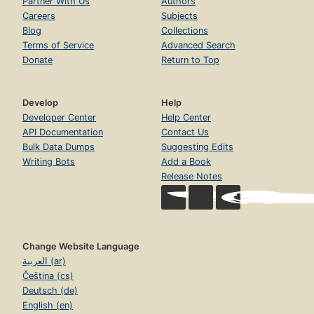
Partner With Us
Authors
Careers
Subjects
Blog
Collections
Terms of Service
Advanced Search
Donate
Return to Top
Develop
Help
Developer Center
Help Center
API Documentation
Contact Us
Bulk Data Dumps
Suggesting Edits
Writing Bots
Add a Book
Release Notes
Change Website Language
العربية (ar)
Čeština (cs)
Deutsch (de)
English (en)