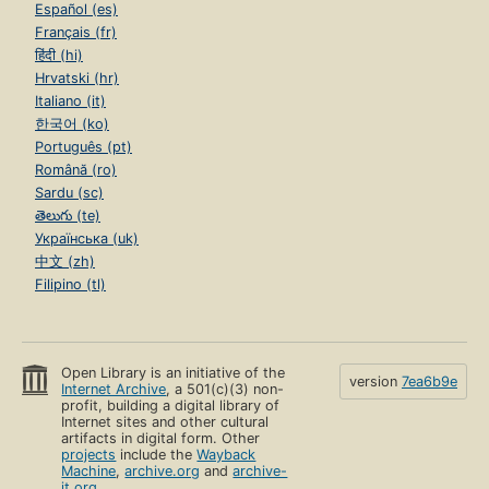
Español (es)
Français (fr)
हिंदी (hi)
Hrvatski (hr)
Italiano (it)
한국어 (ko)
Português (pt)
Română (ro)
Sardu (sc)
తెలుగు (te)
Українська (uk)
中文 (zh)
Filipino (tl)
Open Library is an initiative of the
version
7ea6b9e
Internet Archive
, a 501(c)(3) non-
profit, building a digital library of
Internet sites and other cultural
artifacts in digital form. Other
projects
include the
Wayback
Machine
,
archive.org
and
archive-
it.org