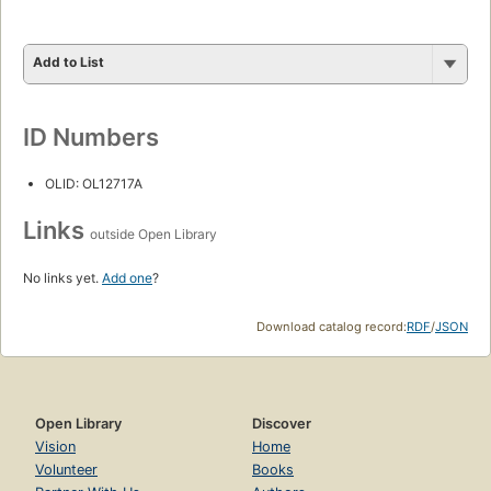
Add to List
ID Numbers
OLID: OL12717A
Links
outside Open Library
No links yet.
Add one
?
Download catalog record:
RDF
/
JSON
Open Library
Discover
Vision
Home
Volunteer
Books