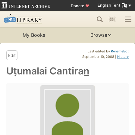
English (en)
Donate
♥
My Books
Browse
Last edited by
RenameBot
Edit
September 10, 2008 |
History
Uṭumalai Cantiran̲