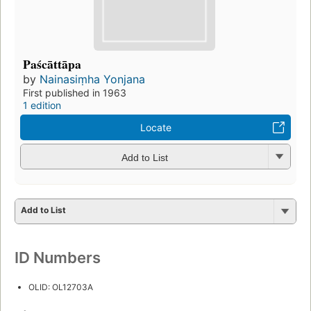
Paścāttāpa
by
Nainasiṃha Yonjana
First published in 1963
1 edition
Locate
Add to List
Add to List
ID Numbers
OLID: OL12703A