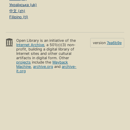
Українська (uk)
中文 (zh)
Filipino (tl)
Open Library is an initiative of the
version
7ea6b9e
Internet Archive
, a 501(c)(3) non-
profit, building a digital library of
Internet sites and other cultural
artifacts in digital form. Other
projects
include the
Wayback
Machine
,
archive.org
and
archive-
it.org