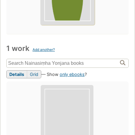
1 work
Add another?
Details
Grid
— Show
only ebooks
?