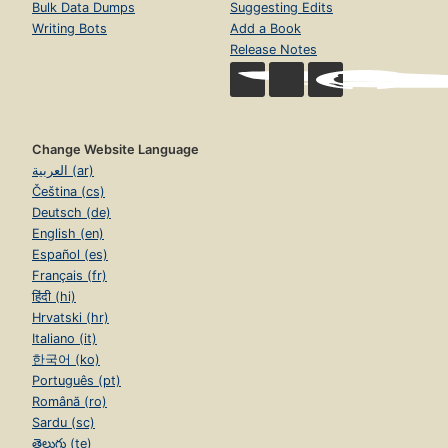
Bulk Data Dumps
Suggesting Edits
Writing Bots
Add a Book
Release Notes
Change Website Language
العربية (ar)
Čeština (cs)
Deutsch (de)
English (en)
Español (es)
Français (fr)
हिंदी (hi)
Hrvatski (hr)
Italiano (it)
한국어 (ko)
Português (pt)
Română (ro)
Sardu (sc)
తెలుగు (te)