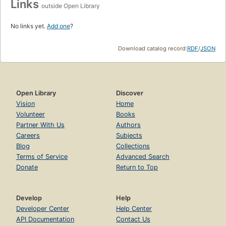
Links
outside Open Library
No links yet.
Add one
?
Download catalog record:
RDF
/
JSON
Open Library
Discover
Vision
Home
Volunteer
Books
Partner With Us
Authors
Careers
Subjects
Blog
Collections
Terms of Service
Advanced Search
Donate
Return to Top
Develop
Help
Developer Center
Help Center
API Documentation
Contact Us