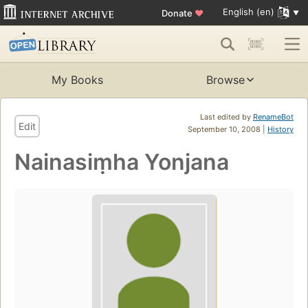
English (en)
Donate
♥
My Books
Browse
Last edited by
RenameBot
Edit
September 10, 2008 |
History
Nainasiṃha Yonjana