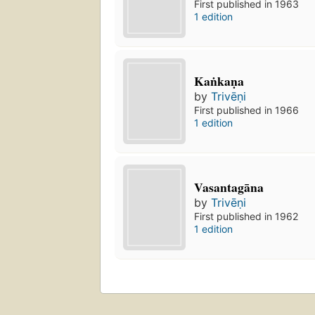
First published in 1963
1 edition
Kaṅkaṇa
by
Trivēṇi
First published in 1966
1 edition
Vasantagāna
by
Trivēṇi
First published in 1962
1 edition