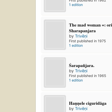
First published in 1962
1 edition
The mad woman =: orig
Sharapanjara
by
Trivēṇi
First published in 1975
1 edition
Śarapañjara.
by
Trivēṇi
First published in 1965
1 edition
Haṇṇele ciguridāga
by
Trivēṇi