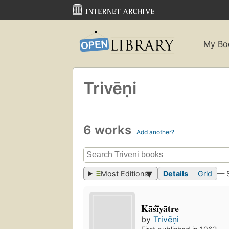
My Bo
Trivēṇi
6 works
Add another?
Most Editions
Details
Grid
— 
Kāśīyātre
by
Trivēṇi