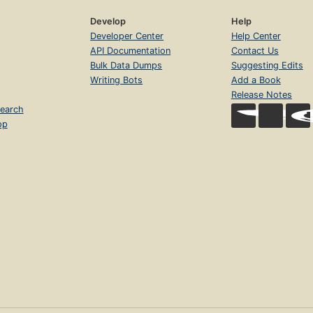
Develop
Help
Developer Center
Help Center
API Documentation
Contact Us
Bulk Data Dumps
Suggesting Edits
Writing Bots
Add a Book
Release Notes
earch
op