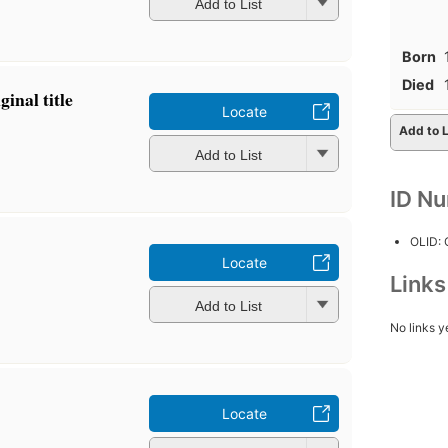
Add to List
Born
Died
inal title
Locate
Add to L
Add to List
ID N
OLID:
Locate
Link
Add to List
No links y
Locate