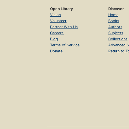
Open Library
Discover
Vision
Home
Volunteer
Books
Partner With Us
Authors
Careers
Subjects
Blog
Collections
Terms of Service
Advanced S
Donate
Return to T