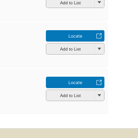
Add to List
Locate
Add to List
Locate
Add to List