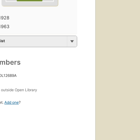
1928
1963
ist
umbers
 OL12689A
s
outside Open Library
et.
Add one
?