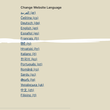
Change Website Language
العربية (ar)
Čeština (cs)
Deutsch (de)
English (en)
Español (es)
Français (fr)
हिंदी (hi)
Hrvatski (hr)
Italiano (it)
한국어 (ko)
Português (pt)
Română (ro)
Sardu (sc)
తెలుగు (te)
Українська (uk)
中文 (zh)
Filipino (tl)