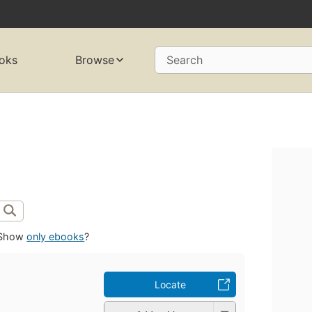
oks
Browse
Search
Show
only ebooks
?
Locate