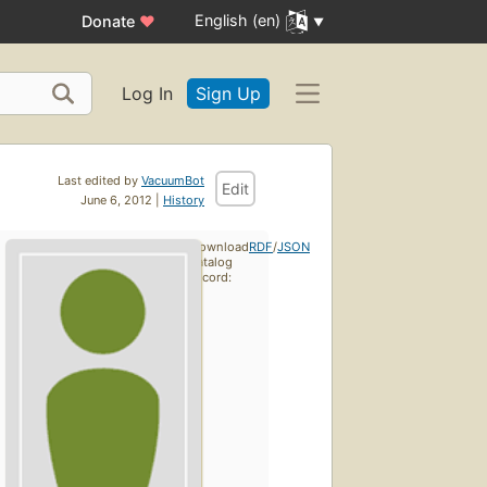
English (en)
Donate
♥
Log In
Sign Up
Last edited by
VacuumBot
Edit
June 6, 2012 |
History
Download
RDF
/
JSON
catalog
record: