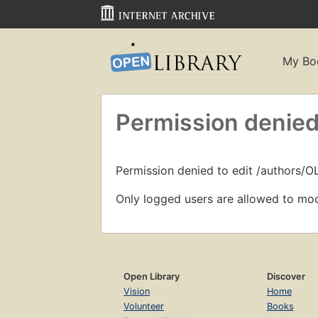
My Bo
Permission denied
Permission denied to edit /authors/
Only logged users are allowed to mod
Open Library
Discover
Vision
Home
Volunteer
Books