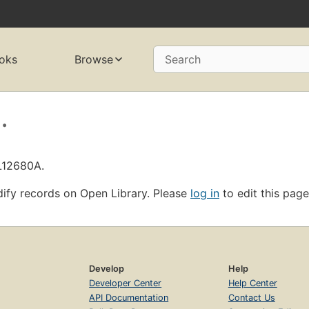
oks
Browse
Search
.
OL12680A.
ify records on Open Library. Please
log in
to edit this page
Develop
Help
Developer Center
Help Center
API Documentation
Contact Us