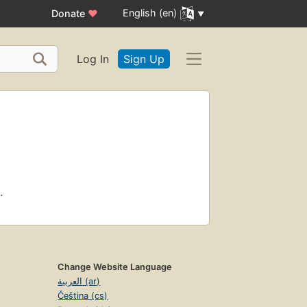
English (en)
Donate
♥
Log In
Sign Up
.
Change Website Language
العربية (ar)
Čeština (cs)