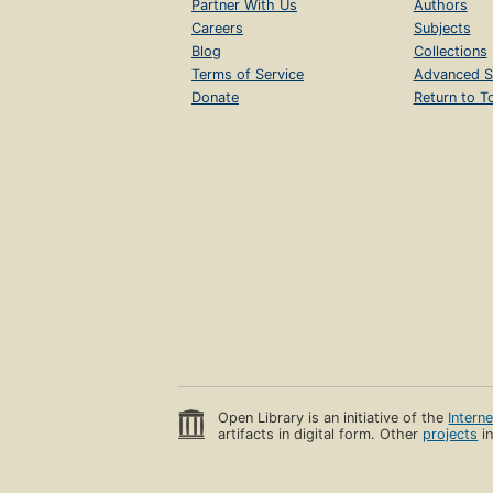
Partner With Us
Authors
Careers
Subjects
Blog
Collections
Terms of Service
Advanced S
Donate
Return to T
Open Library is an initiative of the
Intern
artifacts in digital form. Other
projects
in