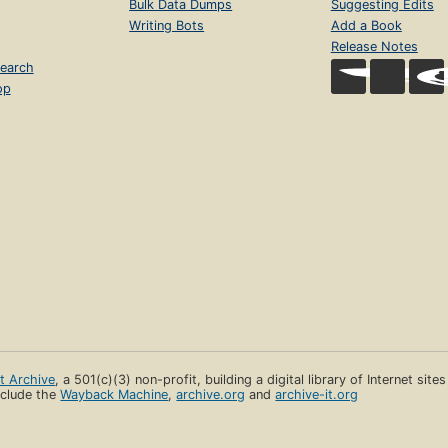
Bulk Data Dumps
Suggesting Edits
Writing Bots
Add a Book
Release Notes
earch
op
et Archive
, a 501(c)(3) non-profit, building a digital library of Internet site
clude the
Wayback Machine
,
archive.org
and
archive-it.org