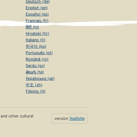
Deutsch (de)
English (en)
Español (es)
Français (fr)
हिंदी (hi)
Hrvatski (hr)
Italiano (it)
한국어 (ko)
Português (pt)
Română (ro)
Sardu (sc)
తెలుగు (te)
Українська (uk)
中文 (zh)
Filipino (tl)
s and other cultural
version
7ea6b9e