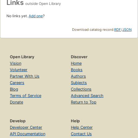
Links
outside Open Library
No links yet.
Add one
?
Download catalog record:
RDF
/
JSON
Open Library
Discover
Vision
Home
Volunteer
Books
Partner With Us
Authors
Careers
Subjects
Blog
Collections
Terms of Service
Advanced Search
Donate
Return to Top
Develop
Help
Developer Center
Help Center
API Documentation
Contact Us