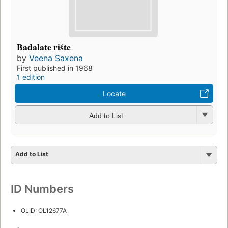
Badalate riśte
by
Veena Saxena
First published in 1968
1 edition
Locate
Add to List
Add to List
ID Numbers
OLID: OL12677A