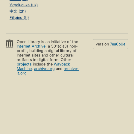
Українська (uk)
中文 (zh)
Filipino (tl)
Open Library is an initiative of the
version
7ea6b9e
Internet Archive
, a 501(c)(3) non-
profit, building a digital library of
Internet sites and other cultural
artifacts in digital form. Other
projects
include the
Wayback
Machine
,
archive.org
and
archive-
it.org