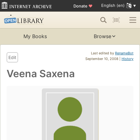
English (en)
Donate
♥
My Books
Browse
Last edited by
RenameBot
Edit
September 10, 2008 |
History
Veena Saxena