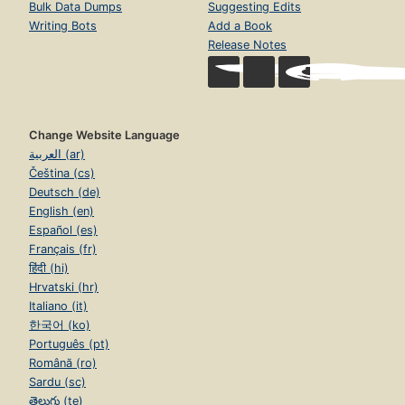
Bulk Data Dumps
Suggesting Edits
Writing Bots
Add a Book
Release Notes
Change Website Language
العربية (ar)
Čeština (cs)
Deutsch (de)
English (en)
Español (es)
Français (fr)
हिंदी (hi)
Hrvatski (hr)
Italiano (it)
한국어 (ko)
Português (pt)
Română (ro)
Sardu (sc)
తెలుగు (te)