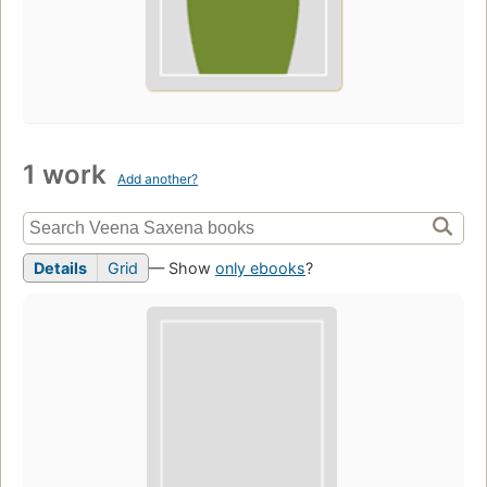
1 work
Add another?
Details
Grid
— Show
only ebooks
?