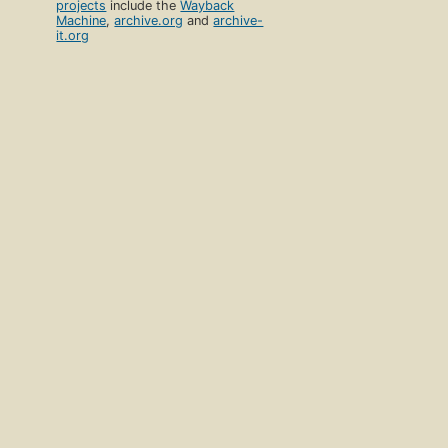
projects
include the
Wayback
Machine
,
archive.org
and
archive-
it.org