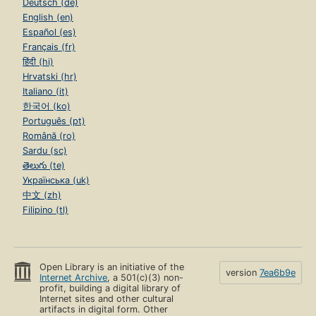
Deutsch (de)
English (en)
Español (es)
Français (fr)
हिंदी (hi)
Hrvatski (hr)
Italiano (it)
한국어 (ko)
Português (pt)
Română (ro)
Sardu (sc)
తెలుగు (te)
Українська (uk)
中文 (zh)
Filipino (tl)
Open Library is an initiative of the
version
7ea6b9e
Internet Archive
, a 501(c)(3) non-
profit, building a digital library of
Internet sites and other cultural
artifacts in digital form. Other