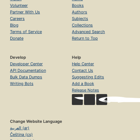
Volunteer
Books
Partner With Us
Authors
Careers
Subjects
Blog
Collections
Terms of Service
Advanced Search
Donate
Return to Top
Develop
Help
Developer Center
Help Center
API Documentation
Contact Us
Bulk Data Dumps
Suggesting Edits
Writing Bots
Add a Book
Release Notes
Change Website Language
العربية (ar)
Čeština (cs)