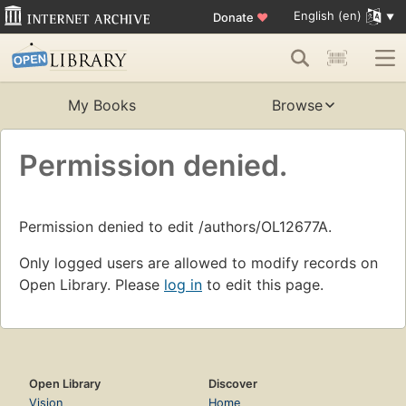
English (en)
Donate
♥
My Books
Browse
Permission denied.
Permission denied to edit /authors/OL12677A.
Only logged users are allowed to modify records on
Open Library. Please
log in
to edit this page.
Open Library
Discover
Vision
Home