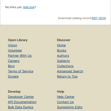
No links yet.
Add one
?
Download catalog record:
RDF
/
JSON
Open Library
Discover
Vision
Home
Volunteer
Books
Partner With Us
Authors
Careers
Subjects
Blog
Collections
Terms of Service
Advanced Search
Donate
Return to Top
Develop
Help
Developer Center
Help Center
API Documentation
Contact Us
Bulk Data Dumps
Suggesting Edits