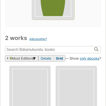
2 works
Add another?
Most Editions
Details
Grid
— Show
only ebooks
?