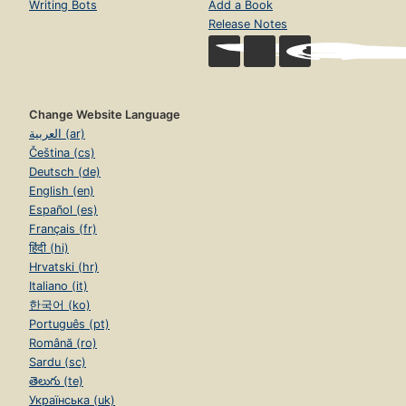
Writing Bots
Add a Book
Release Notes
Change Website Language
العربية (ar)
Čeština (cs)
Deutsch (de)
English (en)
Español (es)
Français (fr)
हिंदी (hi)
Hrvatski (hr)
Italiano (it)
한국어 (ko)
Português (pt)
Română (ro)
Sardu (sc)
తెలుగు (te)
Українська (uk)