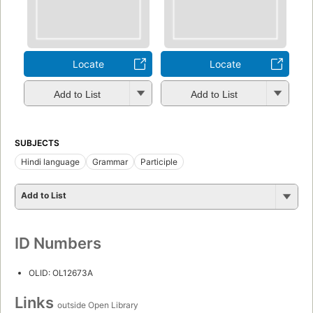
Locate
Locate
Add to List
Add to List
SUBJECTS
Hindi language
Grammar
Participle
Add to List
ID Numbers
OLID: OL12673A
Links
outside Open Library