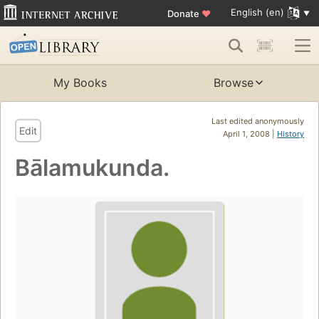
English (en)
Donate
♥
My Books
Browse
Last edited anonymously
Edit
April 1, 2008 |
History
Bālamukunda.