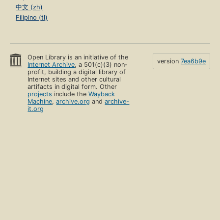
中文 (zh)
Filipino (tl)
Open Library is an initiative of the
version
7ea6b9e
Internet Archive
, a 501(c)(3) non-
profit, building a digital library of
Internet sites and other cultural
artifacts in digital form. Other
projects
include the
Wayback
Machine
,
archive.org
and
archive-
it.org